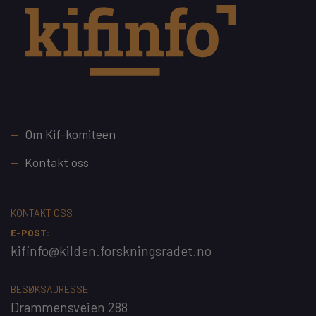
Footer
Om Kif-komiteen
Kontakt oss
KONTAKT OSS
E-POST:
kifinfo@kilden.forskningsradet.no
BESØKSADRESSE:
Drammensveien 288