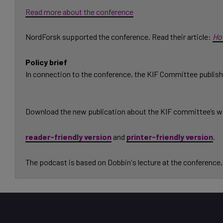
Read more about the conference
NordForsk supported the conference. Read their article:
Ho
Policy brief
In connection to the conference, the KIF Committee publishe
Download the new publication about the KIF committee’s w
reader-friendly version
and
printer-friendly version
.
The podcast is based on Dobbin's lecture at the conference, 