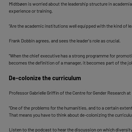
Midtbøen is worried about the leadership structure in academia.
experience or training.
“Are the academic institutions well equipped with the kind of le
Frank Dobbin agrees, and sees the leader's role as crucial.
“When the chief executive has a strong programme for promoting
becomes the definition of a manager, it becomes part of the jo
De-colonize the curriculum
Professor Gabrielle Griffin of the Centre for Gender Research 
“One of the problems for the humanities, and to a certain extent
That means you have to think about de-colonizing the curriculum
Listen to the podcast to hear the discussion on which divers