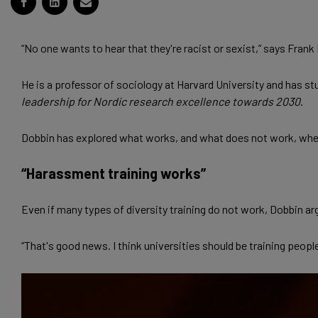
“No one wants to hear that they're racist or sexist,” says Frank
He is a professor of sociology at Harvard University and has 
leadership for Nordic research excellence towards 2030
.
Dobbin has explored what works, and what does not work, when 
“Harassment training works”
Even if many types of diversity training do not work, Dobbin a
“That's good news. I think universities should be training peop