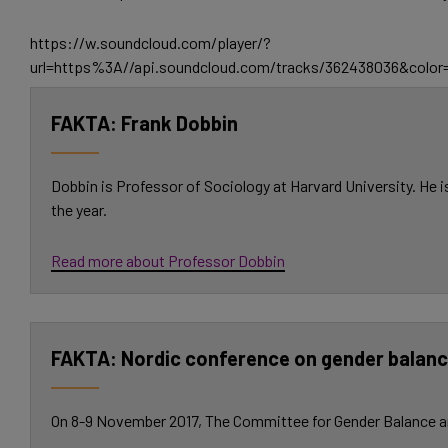
https://w.soundcloud.com/player/?
url=https%3A//api.soundcloud.com/tracks/362438036&colo
Frank Dobbin
Dobbin is Professor of Sociology at Harvard University. He 
the year.
Read more about Professor Dobbin
Nordic conference on gender balance
On 8-9 November 2017, The Committee for Gender Balance and