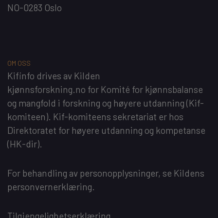
NO-0283 Oslo
OM OSS
Kifinfo
drives av
Kilden
kjønnsforskning.no
for
Komité for kjønnsbalanse
og mangfold i forskning og høyere utdanning
(Kif-
komiteen). Kif-komiteens sekretariat er hos
Direktoratet for høyere utdanning og kompetanse
(HK-dir)
.
For behandling av personopplysninger, se
Kildens
personvernerklæring
.
Tilgjengelighetserklæring