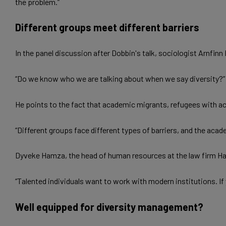
the problem.”
Different groups meet different barriers
In the panel discussion after Dobbin's talk, sociologist Arnfin
­“Do we know who we are talking about when we say diversity?”
He points to the fact that academic migrants, refugees with ac
“Different groups face different types of barriers, and the ac
Dyveke Hamza, the head of human resources at the law firm Haav
“Talented individuals want to work with modern institutions. If
Well equipped for diversity management?