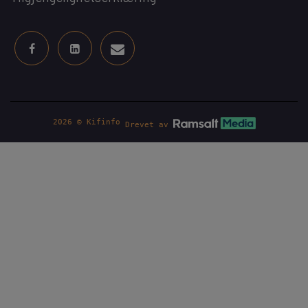
2026 © Kifinfo
Drevet av