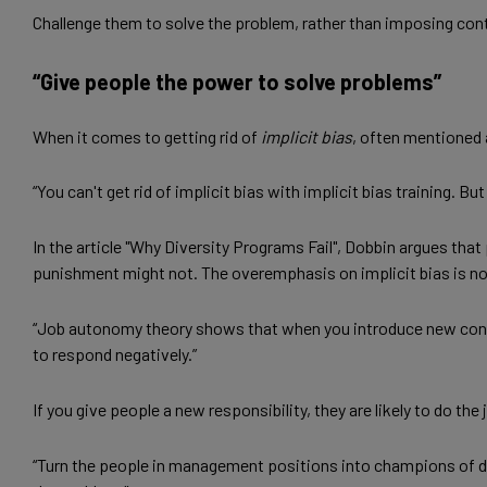
Challenge them to solve the problem, rather than imposing con
“Give people the power to solve problems”
When it comes to getting rid of
implicit bias
, often mentioned 
“You can't get rid of implicit bias with implicit bias training. 
In the article "Why Diversity Programs Fail", Dobbin argues t
punishment might not. The overemphasis on implicit bias is not
“Job autonomy theory shows that when you introduce new control
to respond negatively.”
If you give people a new responsibility, they are likely to do th
“Turn the people in management positions into champions of d