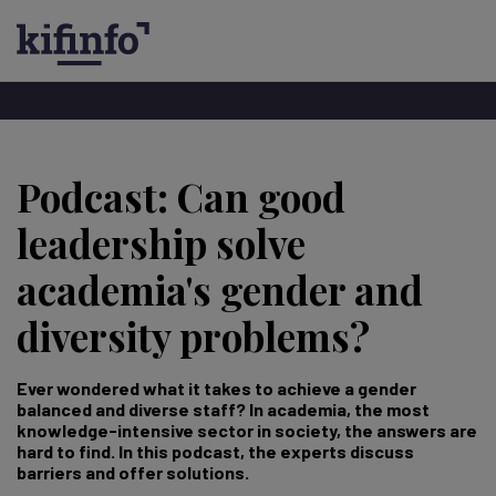
Hopp
til
Podcast: Can good
hovedinnhold
leadership solve
academia's gender and
diversity problems?
Ever wondered what it takes to achieve a gender
balanced and diverse staff? In academia, the most
knowledge-intensive sector in society, the answers are
hard to find. In this podcast, the experts discuss
barriers and offer solutions.