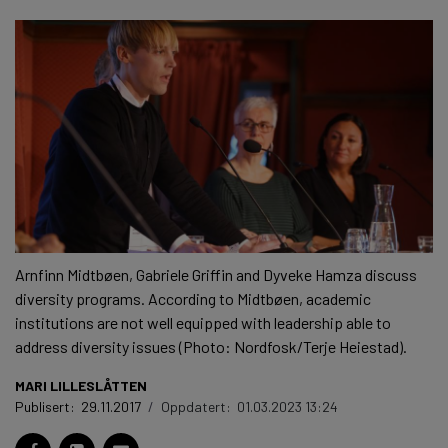
Arnfinn Midtbøen, Gabriele Griffin and Dyveke Hamza discuss
diversity programs. According to Midtbøen, academic
institutions are not well equipped with leadership able to
address diversity issues (Photo: Nordfosk/Terje Heiestad).
MARI LILLESLÅTTEN
Publisert:
29.11.2017
/
Oppdatert:
01.03.2023 13:24