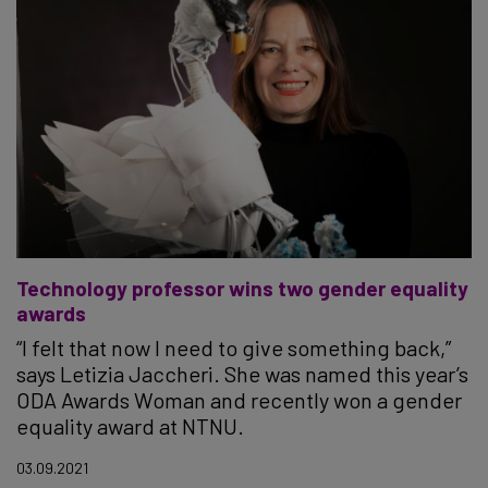
Technology professor wins two gender equality
awards
“I felt that now I need to give something back,”
says Letizia Jaccheri. She was named this year’s
ODA Awards Woman and recently won a gender
equality award at NTNU.
03.09.2021