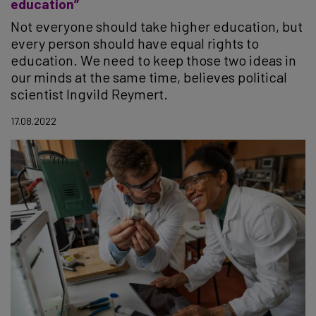
education”
Not everyone should take higher education, but
every person should have equal rights to
education. We need to keep those two ideas in
our minds at the same time, believes political
scientist Ingvild Reymert.
17.08.2022