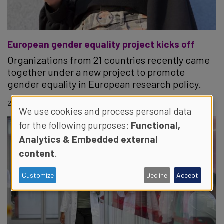
European gender equality project kicks off
Organizations from 21 countries recently came
together under a new project to promote
gender equality in European research policy.
23.06.2022
We use cookies and process personal data
for the following purposes:
Functional,
Analytics & Embedded external
content
.
Customize
Decline
Accept