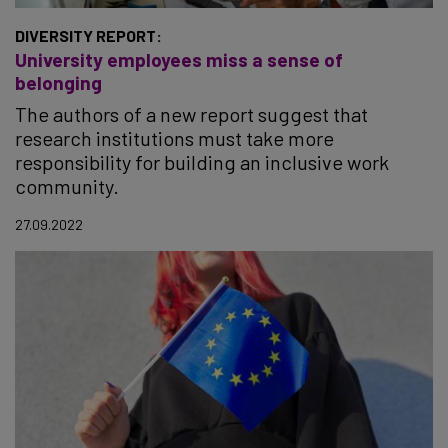
DIVERSITY REPORT:
University employees miss a sense of
belonging
The authors of a new report suggest that
research institutions must take more
responsibility for building an inclusive work
community.
27.09.2022