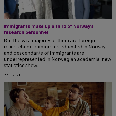
Immigrants make up a third of Norway’s
research personnel
But the vast majority of them are foreign
researchers. Immigrants educated in Norway
and descendants of immigrants are
underrepresented in Norwegian academia, new
statistics show.
27.01.2021