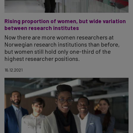
Rising proportion of women, but wide variation
between research institutes
Now there are more women researchers at
Norwegian research institutions than before,
but women still hold only one-third of the
highest researcher positions.
16.12.2021