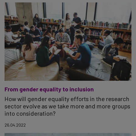
From gender equality to inclusion
How will gender equality efforts in the research
sector evolve as we take more and more groups
into consideration?
26.04.2022