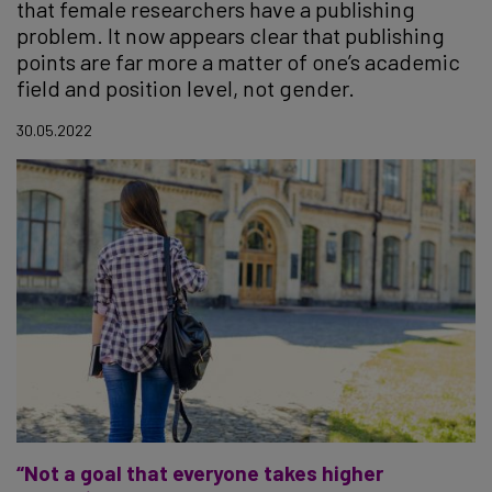
that female researchers have a publishing
problem. It now appears clear that publishing
points are far more a matter of one’s academic
field and position level, not gender.
30.05.2022
“Not a goal that everyone takes higher