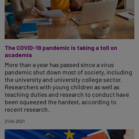
The COVID-19 pandemic is taking a toll on
academia
More than a year has passed since a virus
pandemic shut down most of society, including
the university and university college sector.
Researchers with young children as well as
teaching duties and research to conduct have
been squeezed the hardest, according to
recent research.
21.04.2021