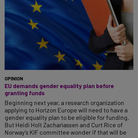
OPINION
EU demands gender equality plan before
granting funds
Beginning next year, a research organization
applying to Horizon Europe will need to have a
gender equality plan to be eligible for funding.
But Heidi Holt Zachariassen and Curt Rice of
Norway’s KIF committee wonder if that will be