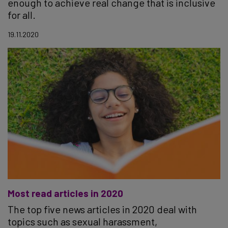
enough to achieve real change that is inclusive
for all.
19.11.2020
Most read articles in 2020
The top five news articles in 2020 deal with
topics such as sexual harassment,