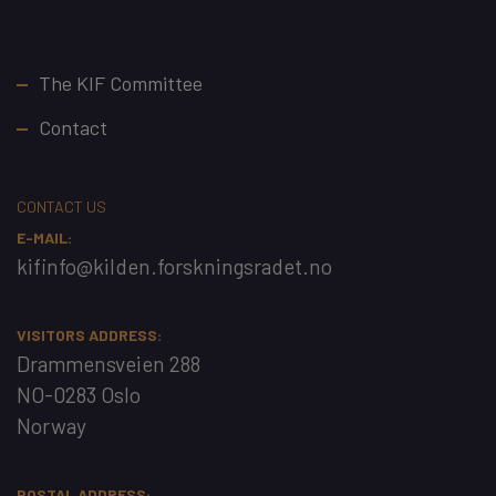
Footer
The KIF Committee
Contact
CONTACT US
E-MAIL:
kifinfo@kilden.forskningsradet.no
VISITORS ADDRESS:
Drammensveien 288
NO-0283 Oslo
Norway
POSTAL ADDRESS: