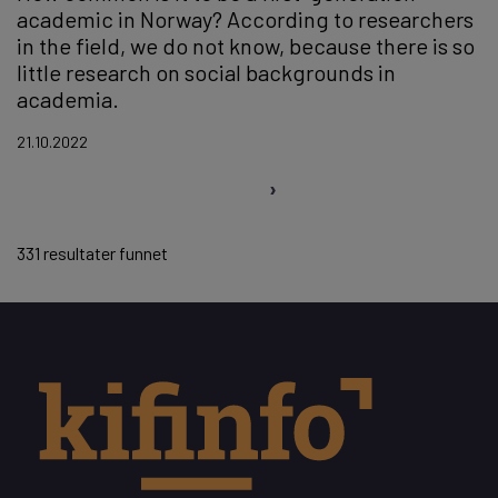
academic in Norway? According to researchers
in the field, we do not know, because there is so
little research on social backgrounds in
academia.
21.10.2022
Pagination
331 resultater funnet