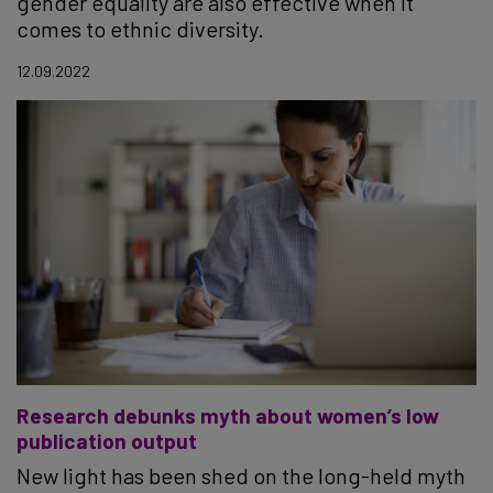
gender equality are also effective when it
comes to ethnic diversity.
12.09.2022
Research debunks myth about women’s low
publication output
New light has been shed on the long-held myth