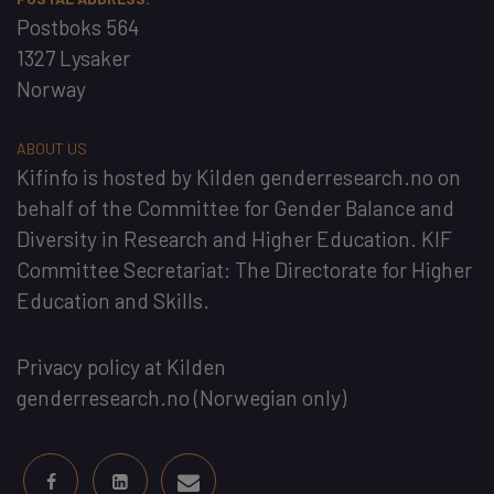
Postboks 564
1327 Lysaker
Norway
ABOUT US
Kifinfo
is hosted by
Kilden genderresearch.no
on
behalf of the
Committee for Gender Balance and
Diversity in Research and Higher Education
. KIF
Committee Secretariat:
The Directorate for Higher
Education and Skills
.
Privacy policy at Kilden
genderresearch.no
(Norwegian only)