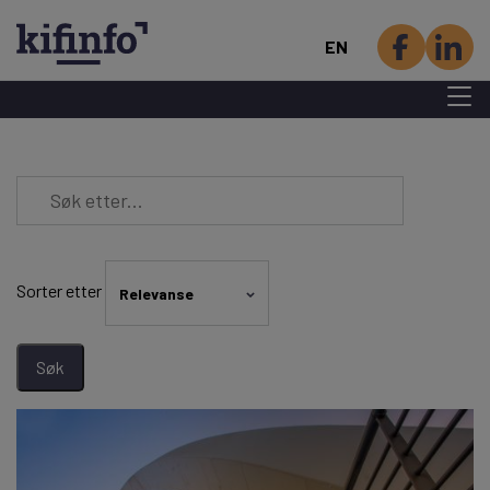
EN
Menu 
Skip
to
main
content
Sorter etter
Relevanse