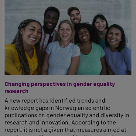
Changing perspectives in gender equality
research
A new report has identified trends and
knowledge gaps in Norwegian scientific
publications on gender equality and diversity in
research and innovation. According to the
report, it is not a given that measures aimed at