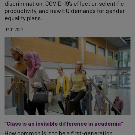
discrimination, COVID-19's effect on scientific
productivity, and new EU demands for gender
equality plans.
07.01.2021
“Class is an invisible difference in academia”
How common is it to be a first-generation