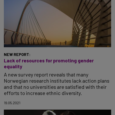
NEW REPORT:
Lack of resources for promoting gender
equality
A new survey report reveals that many
Norwegian research institutes lack action plans
and that no universities are satisfied with their
efforts to increase ethnic diversity.
19.05.2021