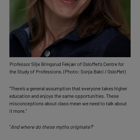
Professor Silje Bringsrud Fekjær of OsloMet’s Centre for
the Study of Professions. (Photo: Sonja Balci / OsloMet)
“There’s a general assumption that everyone takes higher
education and enjoys the same opportunities. These
misconceptions about class mean we need to talk about
it more.”
“
And where do these myths originate?
”