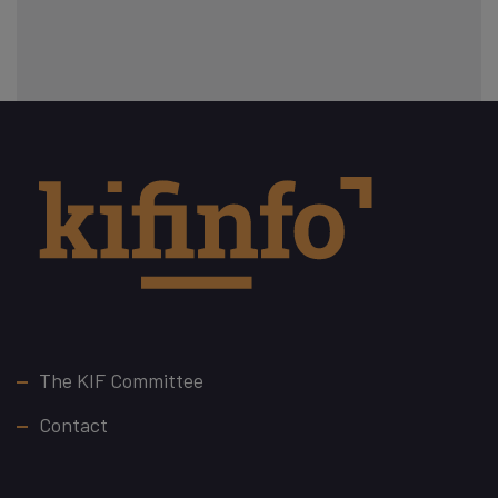
Footer
The KIF Committee
Contact