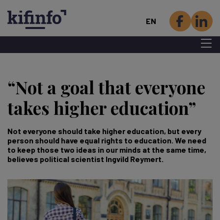
EN
Menu 
Skip
to
“Not a goal that everyone
main
content
takes higher education”
Not everyone should take higher education, but every
person should have equal rights to education. We need
to keep those two ideas in our minds at the same time,
believes political scientist Ingvild Reymert.