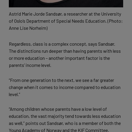
Astrid Marie Jorde Sandsør, a researcher at the University
of Oslo’s Department of Special Needs Education. (Photo:
Anne Lise Norheim)
Regardless, class is a complex concept, says Sandsør.
The distinctions run deeper than having parents with less
or more education – another important factor is the
parents’ income level.
“From one generation to the next, we see a far greater
change when it comes to income compared to education
level.”
“Among children whose parents have a low level of
education, the vast majority tend towards less education
as well,” points out Sandsør, who is a member of both the
Young Academy of Norway and the KIF Committee.