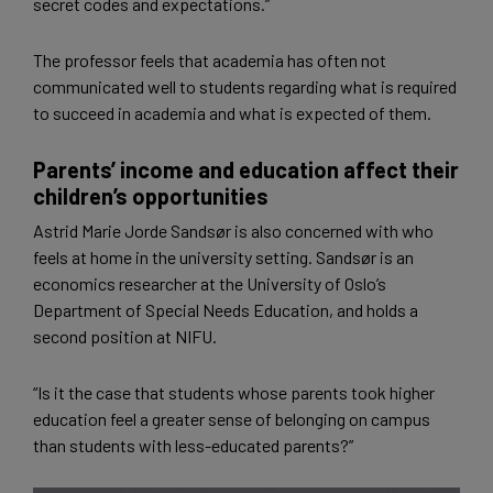
secret codes and expectations.”
The professor feels that academia has often not
communicated well to students regarding what is required
to succeed in academia and what is expected of them.
Parents’ income and education affect their
children’s opportunities
Astrid Marie Jorde Sandsør is also concerned with who
feels at home in the university setting. Sandsør is an
economics researcher at the University of Oslo’s
Department of Special Needs Education, and holds a
second position at NIFU.
“Is it the case that students whose parents took higher
education feel a greater sense of belonging on campus
than students with less-educated parents?”