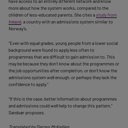
have access to an entirely different network and know
more about how the system works, compared to the
children of less-educated parents. She cites a
study from
Ireland
, a country with an admissions system similar to
Norway’s.
“Even with equal grades, young people from a lower social
background were found to apply less often to
programmes that are difficult to gain admission to. This
may be because they don’t know about the programmes or
the job opportunities after completion, or don’t know the
admissions system well enough, or perhaps they lack the
confidence to apply.”
“If this is the case, better information about programmes
and admissions could well help to change this pattern,”
Sandsør proposes.
Translated by Darren McKellep.