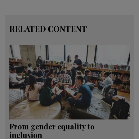
RELATED CONTENT
From gender equality to
inclusion