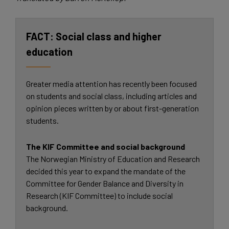
Social class and higher
education
Greater media attention has recently been focused
on students and social class, including articles and
opinion pieces written by or about first-generation
students.
The KIF Committee and social background
The Norwegian Ministry of Education and Research
decided this year to expand the mandate of the
Committee for Gender Balance and Diversity in
Research (KIF Committee) to include social
background.