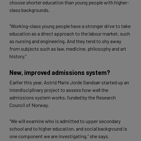
choose shorter education than young people with higher-
class backgrounds.
“Working-class young people have a stronger drive to take
education as a direct approach to the labour market, such
as nursing and engineering. And they tend to shy away
from subjects such as law, medicine, philosophy and art
history.”
New, improved admissions system?
Earlier this year, Astrid Marie Jorde Sandsør started up an
interdisciplinary project to assess how well the
admissions system works, funded by the Research
Council of Norway.
“We will examine who is admitted to upper secondary
school and to higher education, and social background is
one component we are investigating,” she says.