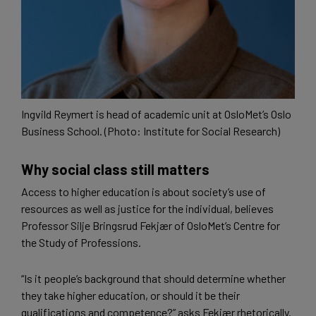
Ingvild Reymert is head of academic unit at OsloMet’s Oslo
Business School. (Photo: Institute for Social Research)
Why social class still matters
Access to higher education is about society’s use of
resources as well as justice for the individual, believes
Professor Silje Bringsrud Fekjær of OsloMet’s Centre for
the Study of Professions.
“Is it people’s background that should determine whether
they take higher education, or should it be their
qualifications and competence?” asks Fekjær rhetorically.