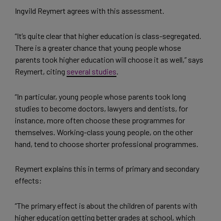
Ingvild Reymert agrees with this assessment.
“It’s quite clear that higher education is class-segregated.
There is a greater chance that young people whose
parents took higher education will choose it as well,” says
Reymert, citing
several studies
.
“In particular, young people whose parents took long
studies to become doctors, lawyers and dentists, for
instance, more often choose these programmes for
themselves. Working-class young people, on the other
hand, tend to choose shorter professional programmes.
Reymert explains this in terms of primary and secondary
effects:
“The primary effect is about the children of parents with
higher education getting better grades at school, which