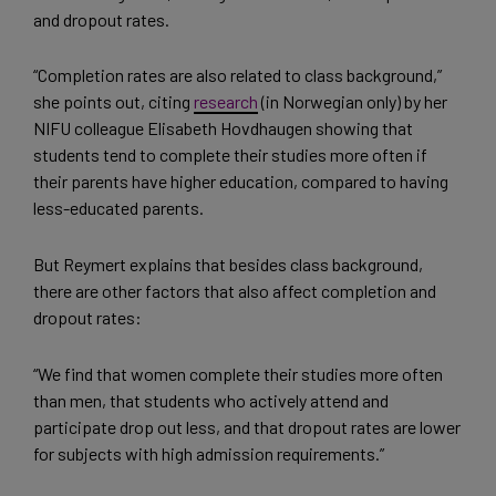
and dropout rates.
“Completion rates are also related to class background,”
she points out, citing
research
(in Norwegian only) by her
NIFU colleague Elisabeth Hovdhaugen showing that
students tend to complete their studies more often if
their parents have higher education, compared to having
less-educated parents.
But Reymert explains that besides class background,
there are other factors that also affect completion and
dropout rates:
“We find that women complete their studies more often
than men, that students who actively attend and
participate drop out less, and that dropout rates are lower
for subjects with high admission requirements.”