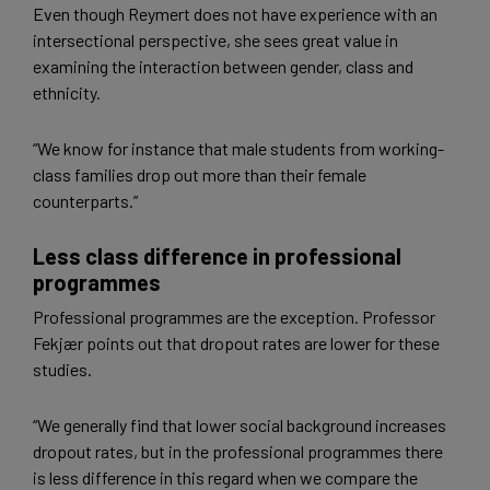
Even though Reymert does not have experience with an
intersectional perspective, she sees great value in
examining the interaction between gender, class and
ethnicity.
“We know for instance that male students from working-
class families drop out more than their female
counterparts.”
Less class difference in professional
programmes
Professional programmes are the exception. Professor
Fekjær points out that dropout rates are lower for these
studies.
“We generally find that lower social background increases
dropout rates, but in the professional programmes there
is less difference in this regard when we compare the