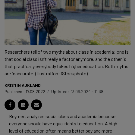
Researchers tell of two myths about class in academia: one is
that social class isn’t really a factor anymore, and the other is
that practically everybody takes higher education. Both myths
are inaccurate. (Illustration: iStockphoto)
KRISTIN AUKLAND
Published:
17.08.2022
/
Updated:
13.06.2024 - 11:38
Reymert analyzes social class and academia because
everyone should have equal rights to education. A high
level of education often means better pay and more