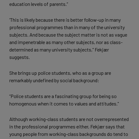
education levels of parents.”
‘This is likely because there is better follow-up in many
professional programmes than in many of the university
subjects. And because the subject matter is not as vague
and impenetrable as many other subjects, nor as class-
determined as many university subjects,” Fekjær
suggests.
She brings up police students, who as a group are
remarkably undefined by social background:
“Police students are a fascinating group for being so
homogenous when it comes to values and attitudes.”
Although working-class students are not overrepresented
in the professional programmes either, Fekjær says that
young people from working-class backgrounds do tend to