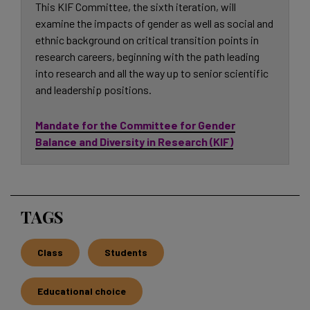
This KIF Committee, the sixth iteration, will
examine the impacts of gender as well as social and
ethnic background on critical transition points in
research careers, beginning with the path leading
into research and all the way up to senior scientific
and leadership positions.
Mandate for the Committee for Gender
Balance and Diversity in Research (KIF)
TAGS
Class
Students
Educational choice