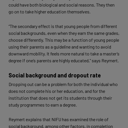
could have both biological and social reasons. They then
go on to take higher education themselves.
“The secondary effect is that young people from different
social backgrounds, even when they earn the same grades,
choose differently. This may be a function of young people
using their parents as a guideline and wanting to avoid
downward mobility. It feels more natural to take a master’s
degree if one’s parents are highly educated,” says Reymert.
Social background and dropout rate
Dropping out can be a problem for both the individual who
does not complete his or her education, and for the
institution that does not get its students through their
study programmes to earn a degree.
Reymert explains that NIFU has examined the role of
social background, among other factors, in completion