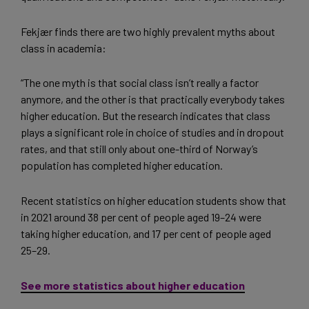
Fekjær finds there are two highly prevalent myths about
class in academia:
“The one myth is that social class isn’t really a factor
anymore, and the other is that practically everybody takes
higher education. But the research indicates that class
plays a significant role in choice of studies and in dropout
rates, and that still only about one-third of Norway’s
population has completed higher education.
Recent statistics on higher education students show that
in 2021 around 38 per cent of people aged 19–24 were
taking higher education, and 17 per cent of people aged
25–29.
See more statistics about higher education