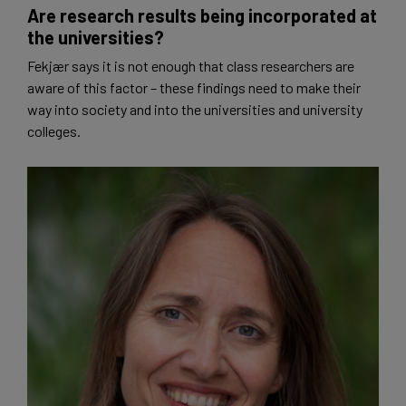
Are research results being incorporated at
the universities?
Fekjær says it is not enough that class researchers are
aware of this factor – these findings need to make their
way into society and into the universities and university
colleges.