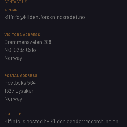
CONTACT US
E-MAIL:
kifinfo@kilden.forskningsradet.no
VISITORS ADDRESS:
Drammensveien 288
NO-0283 Oslo
Norway
POSTAL ADDRESS:
Postboks 564
1327 Lysaker
Norway
ABOUT US
Kifinfo
is hosted by
Kilden genderresearch.no
on