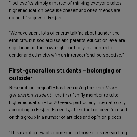
“I believe it’s simply a matter of thinking ‘everyone takes
higher education’ because oneself and one’s friends are
doing it,” suggests Fekjær.
“We have spent lots of energy talking about gender and
ethnicity, but social class and parents’ education level are
significant in their own right, not only in a context of
gender and ethnicity with an intersectional perspective.”
First-generation students – belonging or
outsider
Research on inequality has been using the term
first-
generation student
– the first family member to take
higher education – for 20 years, particularly internationally,
according to Fekjær. Recently, attention has been focused
on this group in a number of articles and opinion pieces.
“This is not a new phenomenon to those of us researching