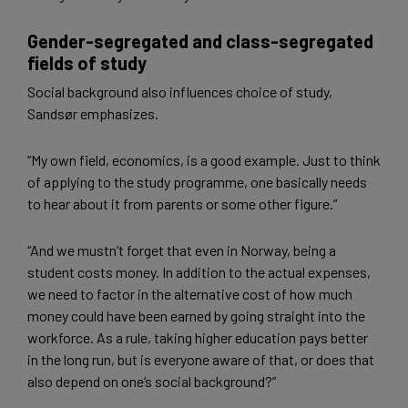
Gender-segregated and class-segregated
fields of study
Social background also influences choice of study,
Sandsør emphasizes.
“My own field, economics, is a good example. Just to think
of applying to the study programme, one basically needs
to hear about it from parents or some other figure.”
“And we mustn’t forget that even in Norway, being a
student costs money. In addition to the actual expenses,
we need to factor in the alternative cost of how much
money could have been earned by going straight into the
workforce. As a rule, taking higher education pays better
in the long run, but is everyone aware of that, or does that
also depend on one’s social background?”