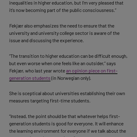
inequalities in higher education, but I’m very pleased that
it’s now becoming part of the public consciousness.”
Fekjær also emphasizes the need to ensure that the
university and university college sector is aware of the
issue and discussing the experience.
“The transition to higher education can be difficult enough,
but even worse when one feels like an outsider,” says
Fekjær, who last year wrote
an opinion piece on first-
generation students
(in Norwegian only).
She is sceptical about universities establishing their own
measures targeting first-time students.
“Instead, the point should be that whatever helps first-
generation students is good for everyone. It will enhance
the learning environment for everyone if we talk about the