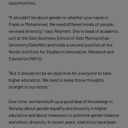
opportunities.
“It shouldn’t be about gender or whether your name is
Frank or Mohammed. We need different kinds of people,
we need diversity,” says Reymert. She is head of academic
unit at the Oslo Business School of Oslo Metropolitan
University (OsloMet) and holds a second position at the
Nordic Institute for Studies in Innovation, Research and
Education (NIFU).
“But it should not be an objective for
everyone
to take
higher education. We need to keep those thoughts
straight in our minds.”
Over time, we have built up a good deal of knowledge in
Norway about gender equality and diversity in higher
education and about measures to promote gender balance
and ethnic diversity. In recent years, statistics have been