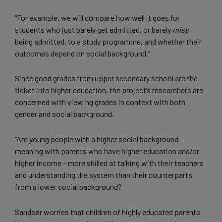
“For example, we will compare how well it goes for
students who just barely get admitted, or barely
miss
being admitted, to a study programme, and whether their
outcomes depend on social background.”
Since good grades from upper secondary school are the
ticket into higher education, the project’s researchers are
concerned with viewing grades in context with both
gender and social background.
“Are young people with a higher social background –
meaning with parents who have higher education and/or
higher income – more skilled at talking with their teachers
and understanding the system than their counterparts
from a lower social background?
Sandsør worries that children of highly educated parents