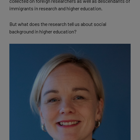
collected on foreign researchers as well as descendants of
immigrants in research and higher education.
But what does the research tell us about social
background in higher education?