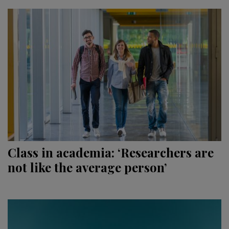
Class in academia: ‘Researchers are
not like the average person’