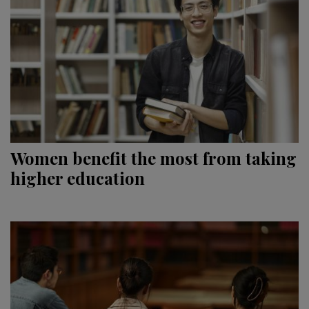
Women benefit the most from taking
higher education