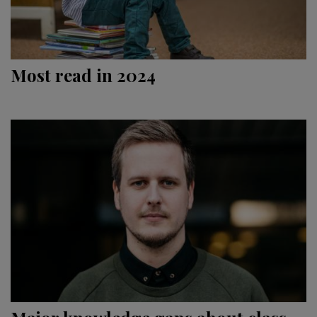
Most read in 2024