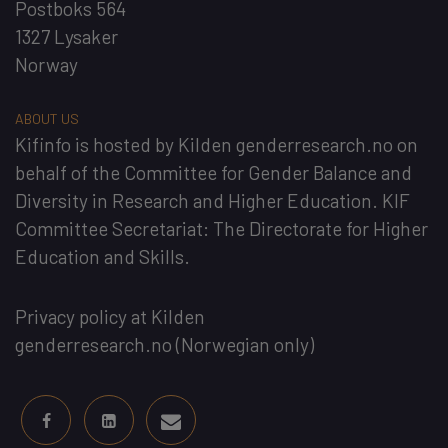
Postboks 564
1327 Lysaker
Norway
ABOUT US
Kifinfo
is hosted by
Kilden genderresearch.no
on
behalf of the
Committee for Gender Balance and
Diversity in Research and Higher Education
. KIF
Committee Secretariat:
The Directorate for Higher
Education and Skills
.
Privacy policy at Kilden
genderresearch.no
(Norwegian only)