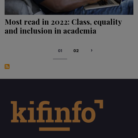
Most read in 2022: Class, equality
and inclusion in academia
Pagination
01
02