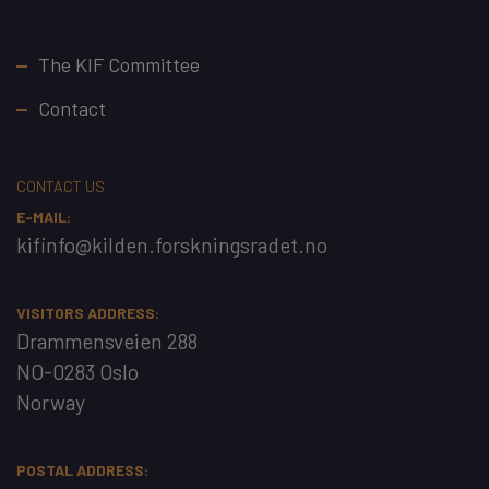
Footer
The KIF Committee
Contact
CONTACT US
E-MAIL:
kifinfo@kilden.forskningsradet.no
VISITORS ADDRESS:
Drammensveien 288
NO-0283 Oslo
Norway
POSTAL ADDRESS: