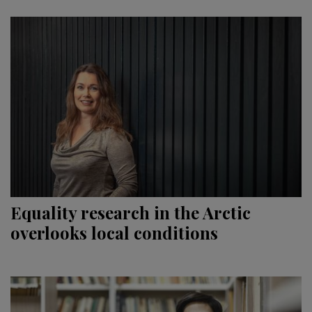
Equality research in the Arctic
overlooks local conditions