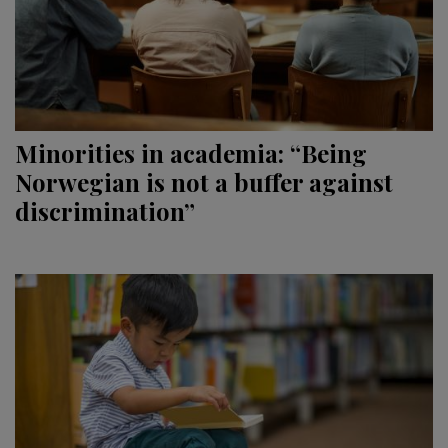
Minorities in academia: “Being
Norwegian is not a buffer against
discrimination”