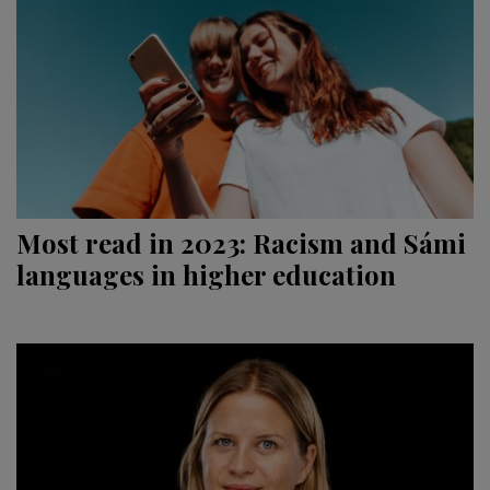
Most read in 2023: Racism and Sámi
languages in higher education