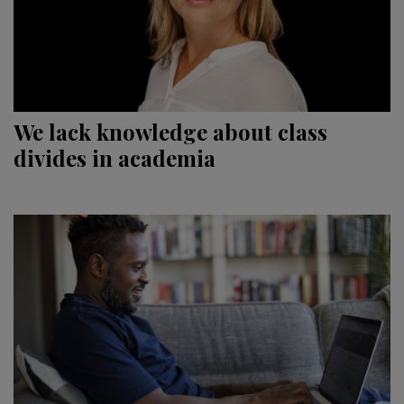
We lack knowledge about class
divides in academia