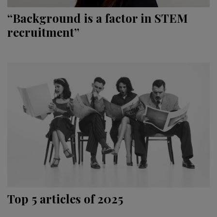
“Background is a factor in STEM
recruitment”
Top 5 articles of 2025