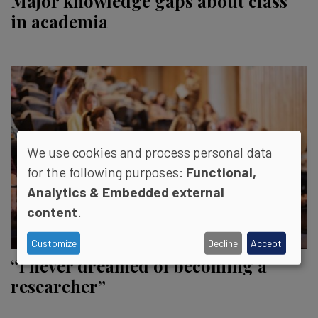
Major knowledge gaps about class
in academia
We use cookies and process personal data
for the following purposes:
Functional,
Analytics & Embedded external
content
.
Customize
Decline
Accept
“I never dreamed of becoming a
researcher”