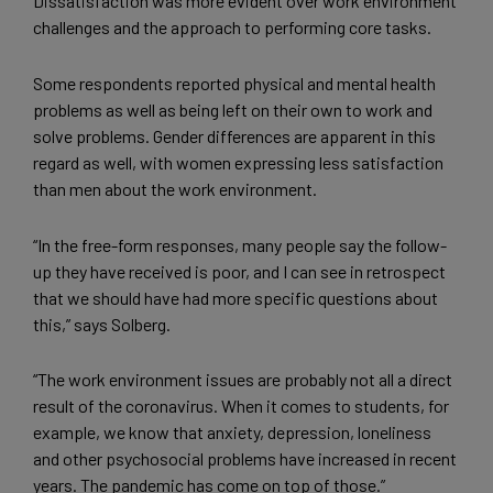
Dissatisfaction was more evident over work environment
challenges and the approach to performing core tasks.
Some respondents reported physical and mental health
problems as well as being left on their own to work and
solve problems. Gender differences are apparent in this
regard as well, with women expressing less satisfaction
than men about the work environment.
“In the free-form responses, many people say the follow-
up they have received is poor, and I can see in retrospect
that we should have had more specific questions about
this,” says Solberg.
“The work environment issues are probably not all a direct
result of the coronavirus. When it comes to students, for
example, we know that anxiety, depression, loneliness
and other psychosocial problems have increased in recent
years. The pandemic has come on top of those.”