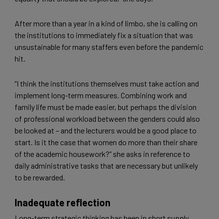
After more than a year in a kind of limbo, she is calling on
the institutions to immediately fix a situation that was
unsustainable for many staffers even before the pandemic
hit.
“I think the institutions themselves must take action and
implement long-term measures. Combining work and
family life must be made easier, but perhaps the division
of professional workload between the genders could also
be looked at – and the lecturers would be a good place to
start. Is it the case that women do more than their share
of the academic housework?” she asks in reference to
daily administrative tasks that are necessary but unlikely
to be rewarded.
Inadequate reflection
Long-term strategic thinking has been in short supply