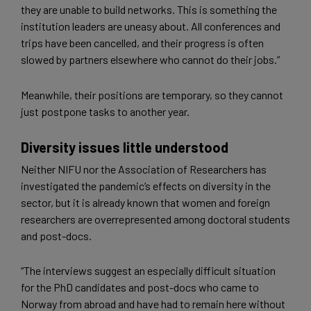
they are unable to build networks. This is something the
institution leaders are uneasy about. All conferences and
trips have been cancelled, and their progress is often
slowed by partners elsewhere who cannot do their jobs.”
Meanwhile, their positions are temporary, so they cannot
just postpone tasks to another year.
Diversity issues little understood
Neither NIFU nor the Association of Researchers has
investigated the pandemic’s effects on diversity in the
sector, but it is already known that women and foreign
researchers are overrepresented among doctoral students
and post-docs.
“The interviews suggest an especially difficult situation
for the PhD candidates and post-docs who came to
Norway from abroad and have had to remain here without