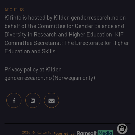
ABOUT US
Kifinfo
is hosted by
Kilden genderresearch.no
on
behalf of the
Committee for Gender Balance and
Diversity in Research and Higher Education
. KIF
Committee Secretariat:
The Directorate for Higher
Education and Skills
.
Privacy policy at Kilden
genderresearch.no
(Norwegian only)
2026 © Kifinfo
Powered by