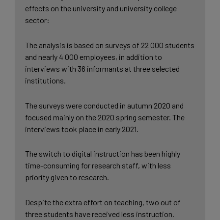
effects on the university and university college
sector:
The analysis is based on surveys of 22 000 students
and nearly 4 000 employees, in addition to
interviews with 36 informants at three selected
institutions.
The surveys were conducted in autumn 2020 and
focused mainly on the 2020 spring semester. The
interviews took place in early 2021.
The switch to digital instruction has been highly
time-consuming for research staff, with less
priority given to research.
Despite the extra effort on teaching, two out of
three students have received less instruction.