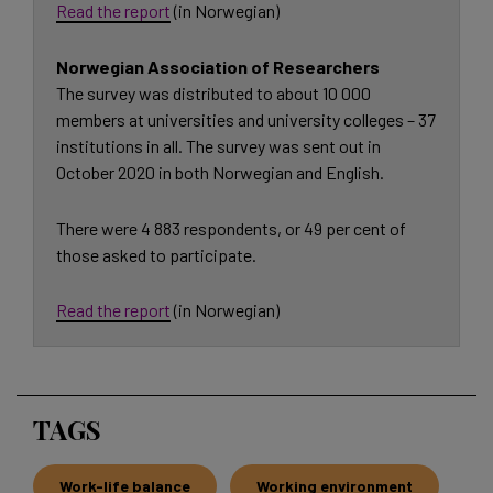
Read the report
(in Norwegian)
Norwegian Association of Researchers
The survey was distributed to about 10 000
members at universities and university colleges – 37
institutions in all. The survey was sent out in
October 2020 in both Norwegian and English.
There were 4 883 respondents, or 49 per cent of
those asked to participate.
Read the report
(in Norwegian)
TAGS
Work-life balance
Working environment