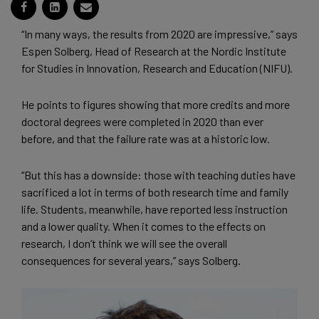
“In many ways, the results from 2020 are impressive,” says
Espen Solberg, Head of Research at the Nordic Institute
for Studies in Innovation, Research and Education (NIFU).
He points to figures showing that more credits and more
doctoral degrees were completed in 2020 than ever
before, and that the failure rate was at a historic low.
“But this has a downside: those with teaching duties have
sacrificed a lot in terms of both research time and family
life. Students, meanwhile, have reported less instruction
and a lower quality. When it comes to the effects on
research, I don’t think we will see the overall
consequences for several years,” says Solberg.