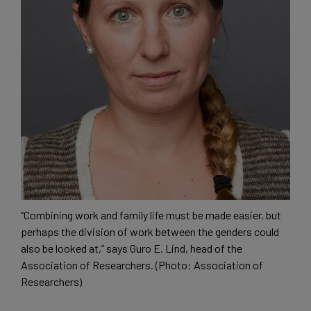
“Combining work and family life must be made easier, but
perhaps the division of work between the genders could
also be looked at,” says Guro E. Lind, head of the
Association of Researchers. (Photo: Association of
Researchers)