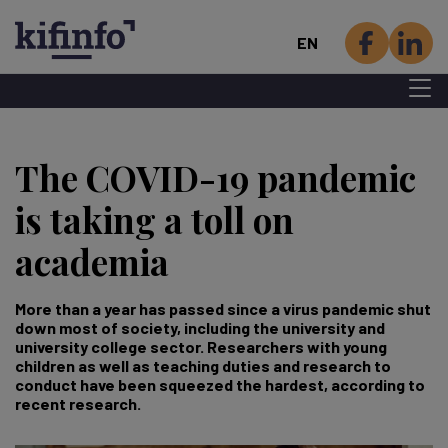
EN
Menu 
Skip
to
The COVID-19 pandemic
main
content
is taking a toll on
academia
More than a year has passed since a virus pandemic shut
down most of society, including the university and
university college sector. Researchers with young
children as well as teaching duties and research to
conduct have been squeezed the hardest, according to
recent research.