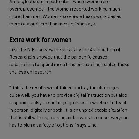
Among lecturers in particular – where women are
overrepresented – the women reported working much
more than men. Women also view a heavy workload as
more of a problem than men do,” she says.
Extra work for women
Like the NIFU survey, the survey by the Association of
Researchers showed that the pandemic caused
researchers to spend more time on teaching-related tasks
and less on research.
“I think the results we obtained portray the challenges
quite well: you have to provide digital instruction but also
respond quickly to shifting signals as to whether to teach
in person, digitally or both. It is an unpredictable situation
that is still with us, causing added work because everyone
has to plan a variety of options,” says Lind.