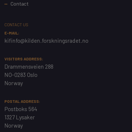
Contact
CONTACT US
E-MAIL:
kifinfo@kilden.forskningsradet.no
VISITORS ADDRESS:
Drammensveien 288
NO-0283 Oslo
Norway
POSTAL ADDRESS:
Postboks 564
1327 Lysaker
Norway