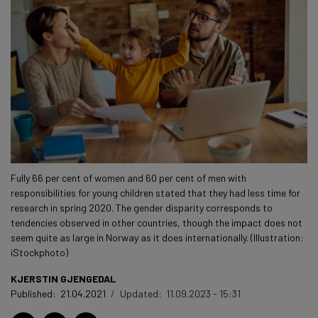
Fully 66 per cent of women and 60 per cent of men with
responsibilities for young children stated that they had less time for
research in spring 2020. The gender disparity corresponds to
tendencies observed in other countries, though the impact does not
seem quite as large in Norway as it does internationally. (Illustration:
iStockphoto)
KJERSTIN GJENGEDAL
Published:
21.04.2021
/
Updated:
11.09.2023 - 15:31