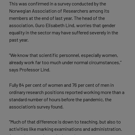
This was confirmed in a survey conducted by the
Norwegian Association of Researchers among its
members at the end of last year. The head of the
association, Guro Elisabeth Lind, worries that gender
equality in the sector may have suffered severely in the
past year.
“We know that scientific personnel, especially women,
already work far too much under normal circumstances,”
says Professor Lind.
Fully 84 per cent of women and 76 per cent of men in
ordinary research positions reported working more than a
standard number of hours before the pandemic, the
association’s survey found.
“Much of that difference is down to teaching, but also to
activities like marking examinations and administration.