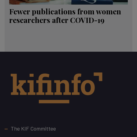
Fewer publications from women
researchers after COVID-19
Footer
The KIF Committee