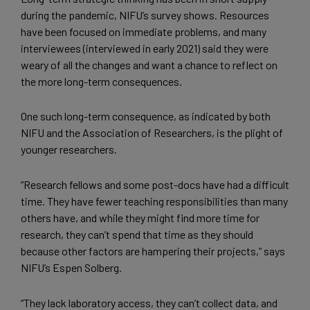
during the pandemic, NIFU’s survey shows. Resources
have been focused on immediate problems, and many
interviewees (interviewed in early 2021) said they were
weary of all the changes and want a chance to reflect on
the more long-term consequences.
One such long-term consequence, as indicated by both
NIFU and the Association of Researchers, is the plight of
younger researchers.
“Research fellows and some post-docs have had a difficult
time. They have fewer teaching responsibilities than many
others have, and while they might find more time for
research, they can’t spend that time as they should
because other factors are hampering their projects,” says
NIFU’s Espen Solberg.
“They lack laboratory access, they can’t collect data, and