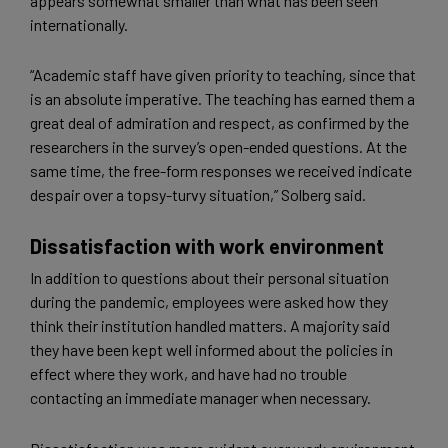
appears somewhat smaller than what has been seen
internationally.
“Academic staff have given priority to teaching, since that
is an absolute imperative. The teaching has earned them a
great deal of admiration and respect, as confirmed by the
researchers in the survey’s open-ended questions. At the
same time, the free-form responses we received indicate
despair over a topsy-turvy situation,” Solberg said.
Dissatisfaction with work environment
In addition to questions about their personal situation
during the pandemic, employees were asked how they
think their institution handled matters. A majority said
they have been kept well informed about the policies in
effect where they work, and have had no trouble
contacting an immediate manager when necessary.