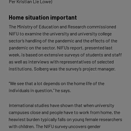
Per Kristian Lie Lowe)
Home situation important
The Ministry of Education and Research commissioned
NIFU to examine the university and university college
sector’s handling of the pandemic and the effects of the
pandemic on the sector. NIFU’s report, presented last
week, is based on extensive surveys of students and staff
as well as interviews with representatives of selected
institutions. Solberg was the survey’s project manager.
“We see that a lot depends on the home life of the
individuals in question,” he says.
International studies have shown that when university
campuses close and people have to work from home, the
heaviest burden typically falls on young female researchers
with children. The NIFU survey uncovers gender