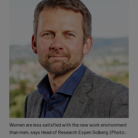
Women are less satisfied with the new work environment
than men, says Head of Research Espen Solberg. (Photo: