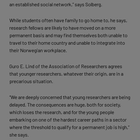
an established social network,” says Solberg.
While students often have family to go home to, he says,
research fellows are likely to have moved on a more
permanent basis and may find themselves both unable to
travel to their home country and unable to integrate into
their Norwegian workplace.
Guro E. Lind of the Association of Researchers agrees
that younger researchers, whatever their origin, are in a
precarious situation.
“We are deeply concerned that young researchers are being
delayed. The consequences are huge, both for society,
which loses the research, and for the young people
embarking on one of the hardest career paths in a sector
where the threshold to qualify for a permanent job is high,”
she says.