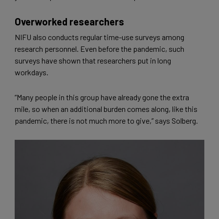
Overworked researchers
NIFU also conducts regular time-use surveys among
research personnel. Even before the pandemic, such
surveys have shown that researchers put in long
workdays.
“Many people in this group have already gone the extra
mile, so when an additional burden comes along, like this
pandemic, there is not much more to give,” says Solberg.