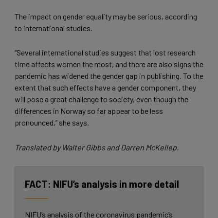
The impact on gender equality may be serious, according
to international studies.
“Several international studies suggest that lost research
time affects women the most, and there are also signs the
pandemic has widened the gender gap in publishing. To the
extent that such effects have a gender component, they
will pose a great challenge to society, even though the
differences in Norway so far appear to be less
pronounced,” she says.
Translated by Walter Gibbs and Darren McKellep.
NIFU’s analysis in more detail
NIFU’s analysis of the coronavirus pandemic’s