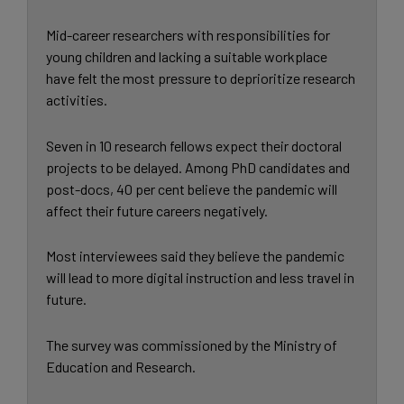
Mid-career researchers with responsibilities for
young children and lacking a suitable workplace
have felt the most pressure to deprioritize research
activities.
Seven in 10 research fellows expect their doctoral
projects to be delayed. Among PhD candidates and
post-docs, 40 per cent believe the pandemic will
affect their future careers negatively.
Most interviewees said they believe the pandemic
will lead to more digital instruction and less travel in
future.
The survey was commissioned by the Ministry of
Education and Research.