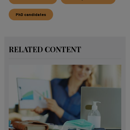
PhD candidates
RELATED CONTENT