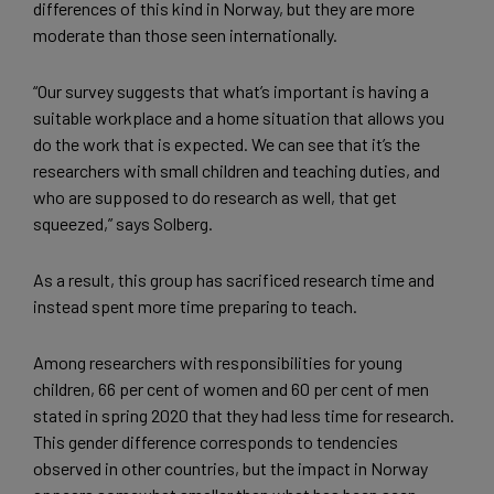
differences of this kind in Norway, but they are more
moderate than those seen internationally.
“Our survey suggests that what’s important is having a
suitable workplace and a home situation that allows you
do the work that is expected. We can see that it’s the
researchers with small children and teaching duties, and
who are supposed to do research as well, that get
squeezed,” says Solberg.
As a result, this group has sacrificed research time and
instead spent more time preparing to teach.
Among researchers with responsibilities for young
children, 66 per cent of women and 60 per cent of men
stated in spring 2020 that they had less time for research.
This gender difference corresponds to tendencies
observed in other countries, but the impact in Norway