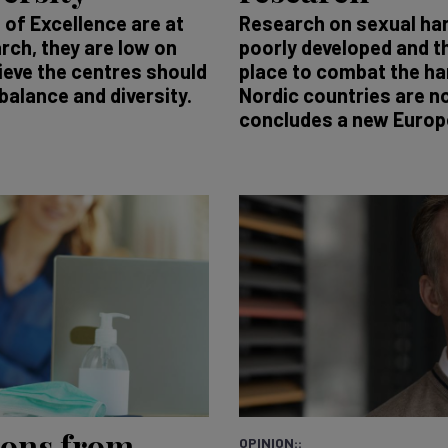
of Excellence are at
Research on sexual ha
rch, they are low on
poorly developed and t
ieve the centres should
place to combat the ha
balance and diversity.
Nordic countries are n
concludes a new Europ
ions from
OPINION::