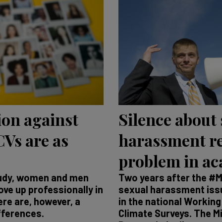
ion against
Silence about
Vs are as
harassment r
problem in a
tudy, women and men
Two years after the #
ve up professionally in
sexual harassment issue
re are, however, a
in the national Workin
fferences.
Climate Surveys. The M