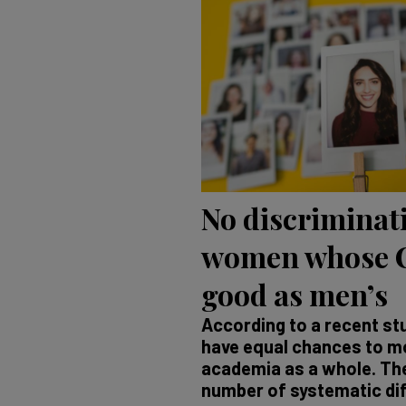
No discriminat
women whose C
good as men’s
According to a recent s
have equal chances to mo
academia as a whole. The
number of systematic di