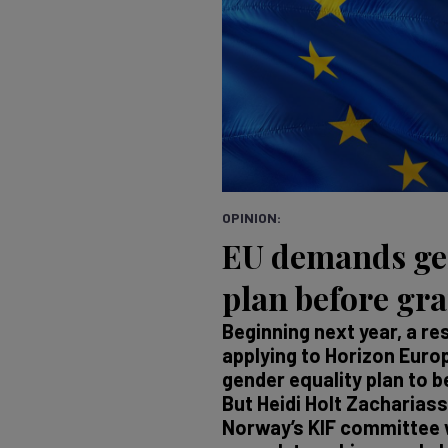
OPINION:
EU demands ge
plan before gr
Beginning next year, a r
applying to Horizon Europ
gender equality plan to be
But Heidi Holt Zachariass
Norway’s KIF committee w