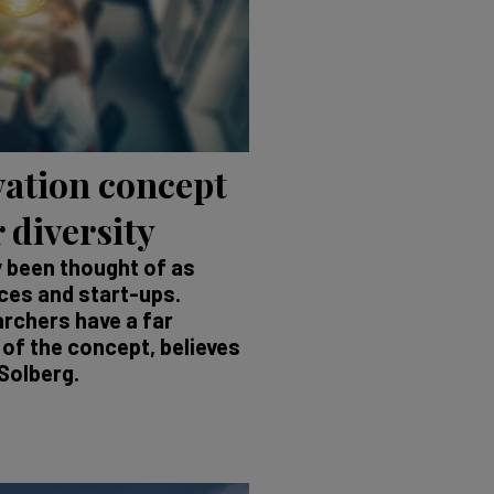
ation concept
 diversity
y been thought of as
nces and start-ups.
archers have a far
of the concept, believes
Solberg.