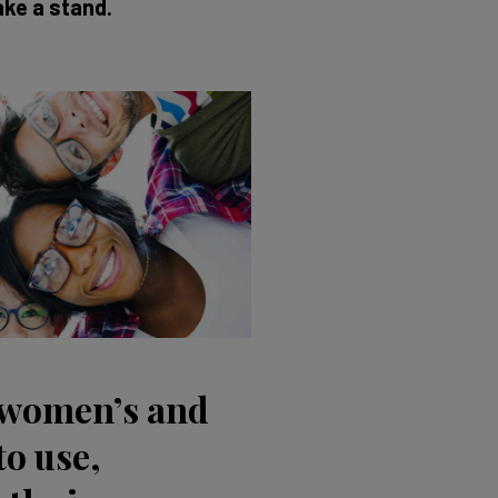
ake a stand.
 women’s and
to use,