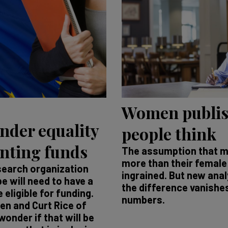
Women publis
nder equality
people think
anting funds
The assumption that m
more than their female
esearch organization
ingrained. But new ana
e will need to have a
the difference vanishes 
 eligible for funding.
numbers.
en and Curt Rice of
onder if that will be