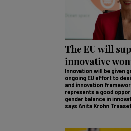
The EU will su
innovative wo
Innovation will be given g
ongoing EU effort to des
and innovation framewo
represents a good opport
gender balance in innova
says Anita Krohn Traaset