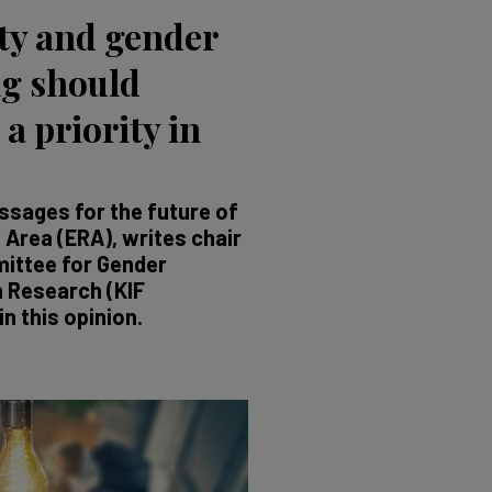
ty and gender
g should
 a priority in
sages for the future of
Area (ERA), writes chair
ittee for Gender
n Research (KIF
n this opinion.