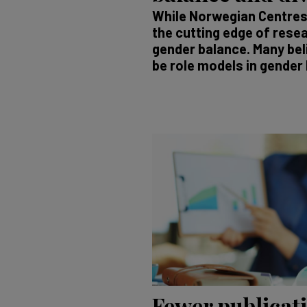
While Norwegian Centres 
the cutting edge of resea
gender balance. Many bel
be role models in gender 
Fewer publicat