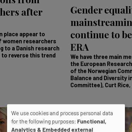
Gender equali
ers after
mainstreamin
continue to be
n place appear to
 of women researchers
ERA
g to a Danish research
to reverse this trend
We have three main mes
the European Research 
of the Norwegian Comm
Balance and Diversity i
Committee), Curt Rice, i
We use cookies and process personal data
for the following purposes:
Functional,
Analytics & Embedded external