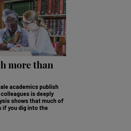
h more than
ale academics publish
 colleagues is deeply
lysis shows that much of
if you dig into the