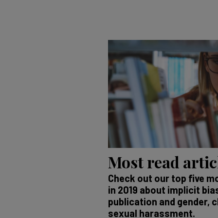
Most read artic
Check out our top five m
in 2019 about implicit bi
publication and gender, c
sexual harassment.