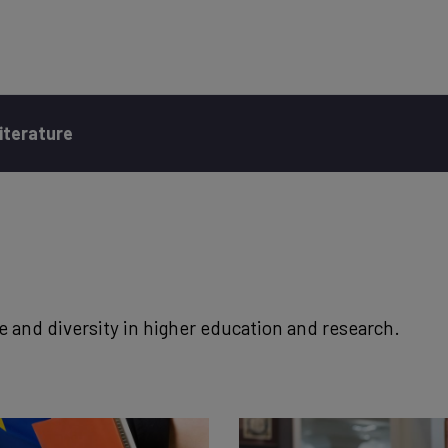
iterature
e and diversity in higher education and research.