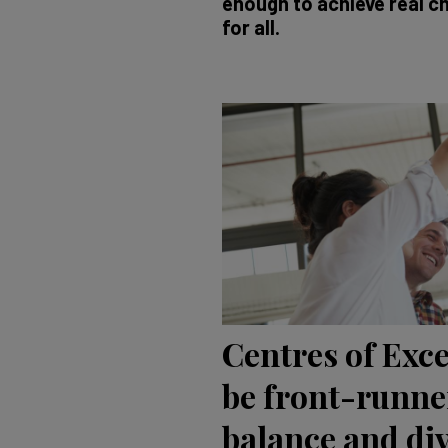
enough to achieve real ch
for all.
Centres of Exc
be front-runne
balance and div