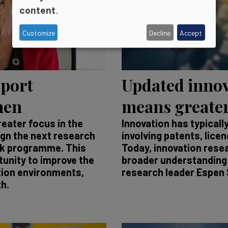
content
.
Customize
Decline
Accept
pport
Updated innov
men
means greater
reater focus in the
Innovation has typicall
ign the next research
involving patents, lice
rk programme. This
Today, innovation rese
unity to improve the
broader understanding 
tion environments,
research leader Espen 
h.