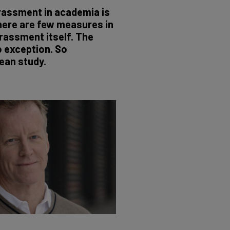
rassment in academia is
here are few measures in
rassment itself. The
o exception. So
ean study.