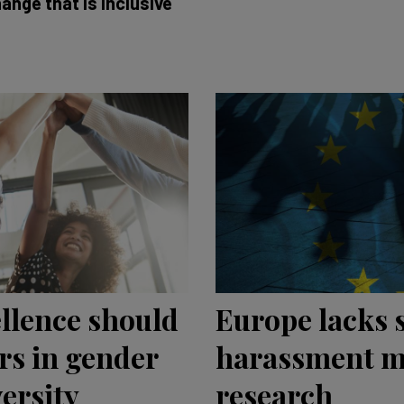
ange that is inclusive
ellence should
Europe lacks 
rs in gender
harassment m
ersity
research