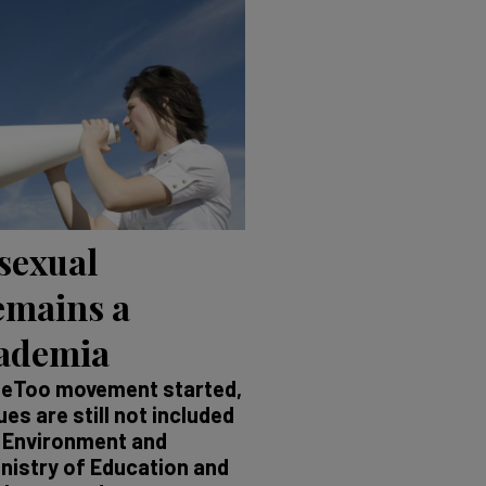
 sexual
emains a
cademia
MeToo movement started,
s are still not included
g Environment and
inistry of Education and