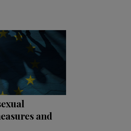
sexual
easures and