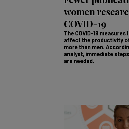
women research
COVID-19
The COVID-19 measures i
affect the productivity
more than men. Accordin
analyst, immediate steps 
are needed.