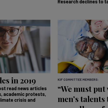
Research declines to t
les in 2019
KIF COMMITTEE MEMBERS:
“We must put
ost read news articles
as, academic protests,
men’s talents 
limate crisis and