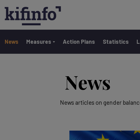
Main navigation
News
Measures
Action Plans
Statistics
L
Skip
to
News
main
content
News articles on gender balanc