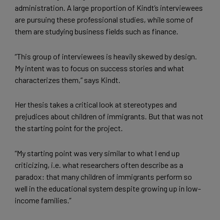
administration. A large proportion of Kindt’s interviewees
are pursuing these professional studies, while some of
them are studying business fields such as finance.
“This group of interviewees is heavily skewed by design.
My intent was to focus on success stories and what
characterizes them,” says Kindt.
Her thesis takes a critical look at stereotypes and
prejudices about children of immigrants. But that was not
the starting point for the project.
“My starting point was very similar to what I end up
criticizing, i.e. what researchers often describe as a
paradox: that many children of immigrants perform so
well in the educational system despite growing up in low-
income families.”