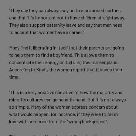
“They say they can always say no to a proposed partner,
and that it is important not to have children straightaway.
They also support paternity leave and say that men need
to accept that women have a career.”
Many find it liberating in itself that their parents are going
to help them to find a boyfriend. This allows them to
concentrate their energy on fulfilling their career plans.
According to Kindt, the women report that it saves them
time.
“This is a very positive narrative of how the majority and
minority cultures can go hand-in-hand. But it is not always
so simple. Many of the women express concern about
what would happen, for instance, if they were to fall in
love with someone from the “wrong background”.