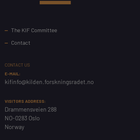
Footer
The KIF Committee
Contact
CONTACT US
E-MAIL:
kifinfo@kilden.forskningsradet.no
VISITORS ADDRESS:
Drammensveien 288
NO-0283 Oslo
Norway