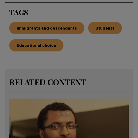
TAGS
Immigrants and descendants
Students
Educational choice
RELATED CONTENT