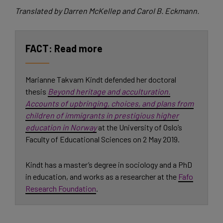
Translated by Darren McKellep and Carol B. Eckmann.
Read more
Marianne Takvam Kindt defended her doctoral
thesis
Beyond heritage and acculturation.
Accounts of upbringing, choices, and plans from
children of immigrants in prestigious higher
education in Norway
at the University of Oslo’s
Faculty of Educational Sciences on 2 May 2019.
Kindt has a master’s degree in sociology and a PhD
in education, and works as a researcher at the
Fafo
Research Foundation
.