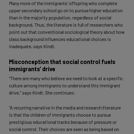
Many more of the immigrants’ offspring who complete
upper secondary school go on to pursue higher education
than in the majority population, regardless of social
background. Thus, the literature is full of researchers who
point out that conventional sociological theory about how
class background influences educational choices is
inadequate, says Kindt.
Misconception that social control fuels
immigrants’ drive
“There are many who believe we need to look at a specific
culture among immigrants to understand this immigrant
drive,” says Kindt. She continues:
“A recurring narrative in the media and research literature
is that the children of immigrants choose to pursue
prestigious educational tracks because of pressure or
social control. Their choices are seen as being based on