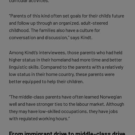
curricular activities.
“Parents of this kind often set goals for their child’s future
and follow up through an organized, adult-steered
childhood. The families also have a culture for
conversation and discussion,” says Kindt.
Among Kindt’s interviewees, those parents who had held
higher status in their homeland had more time and better
linguistic skills. Compared to the parents with a relatively
low status in their home country, these parents were
better equipped to help their children.
“The middle-class parents have often learned Norwegian
well and have stronger ties to the labour market. Although
they may have low-skilled occupations, they have jobs
with regulated working hours.”
From immigrant drive to middle-class drive