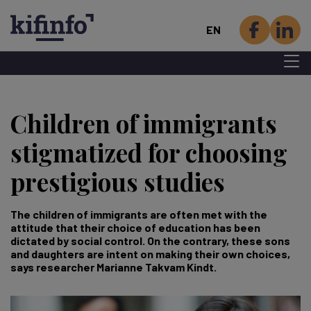
EN
Menu 
Skip
to
Children of immigrants
main
content
stigmatized for choosing
prestigious studies
The children of immigrants are often met with the
attitude that their choice of education has been
dictated by social control. On the contrary, these sons
and daughters are intent on making their own choices,
says researcher Marianne Takvam Kindt.