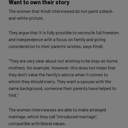
Want to own their story
The women that Kindt interviewed do not paint a black-
and-white picture.
They argue that it is fully possible to reconcile full freedom
and independence with a focus on family and giving
consideration to their parents’ wishes, says Kindt.
“They are very clear about not wishing to be stay-at-home
mothers, for example. However, this does not mean that
they don’t value the family’s advice when it comes to
whom they should marry. They want a spouse with the
same background, someone their parents have helped to
find.”
The women interviewees are able to make arranged
marriage, which they call “introduced marriage”,
compatible with liberal values.