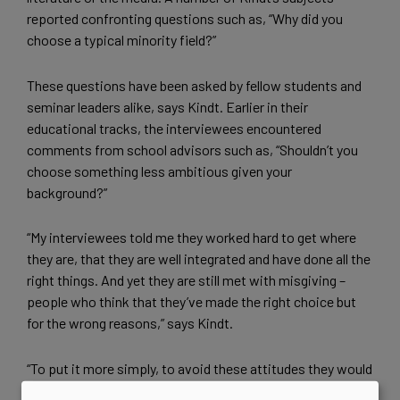
reported confronting questions such as, “Why did you
choose a typical minority field?”
These questions have been asked by fellow students and
seminar leaders alike, says Kindt. Earlier in their
educational tracks, the interviewees encountered
comments from school advisors such as, “Shouldn’t you
choose something less ambitious given your
background?”
“My interviewees told me they worked hard to get where
they are, that they are well integrated and have done all the
right things. And yet they are still met with misgiving –
people who think that they’ve made the right choice but
for the wrong reasons,” says Kindt.
“To put it more simply, to avoid these attitudes they would
need to choose a field such as art history or some other