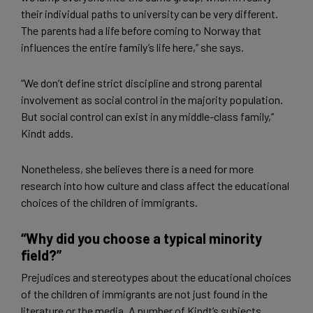
their individual paths to university can be very different.
The parents had a life before coming to Norway that
influences the entire family’s life here,” she says.
“We don’t define strict discipline and strong parental
involvement as social control in the majority population.
But social control can exist in any middle-class family,”
Kindt adds.
Nonetheless, she believes there is a need for more
research into how culture and class affect the educational
choices of the children of immigrants.
“Why did you choose a typical minority
field?”
Prejudices and stereotypes about the educational choices
of the children of immigrants are not just found in the
literature or the media. A number of Kindt’s subjects