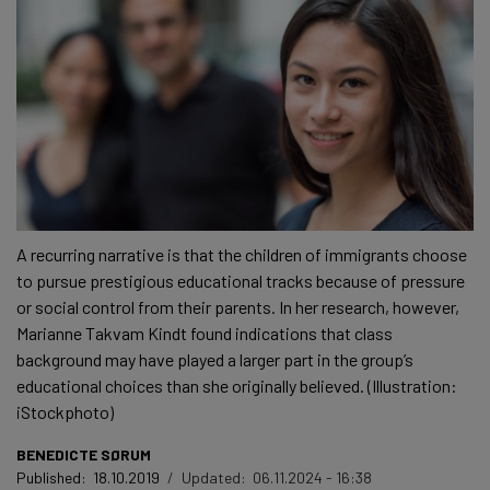
A recurring narrative is that the children of immigrants choose
to pursue prestigious educational tracks because of pressure
or social control from their parents. In her research, however,
Marianne Takvam Kindt found indications that class
background may have played a larger part in the group’s
educational choices than she originally believed. (Illustration:
iStockphoto)
BENEDICTE SØRUM
Published:
18.10.2019
/
Updated:
06.11.2024 - 16:38