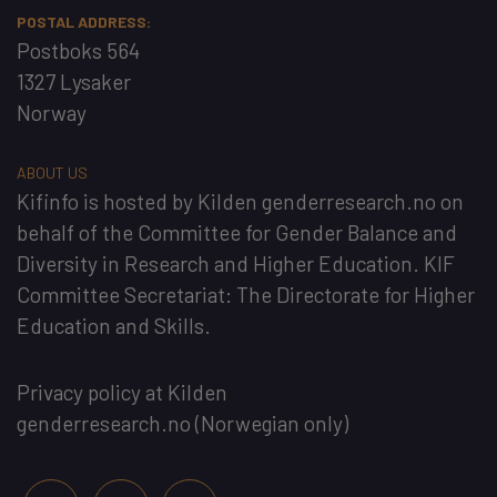
POSTAL ADDRESS:
Postboks 564
1327 Lysaker
Norway
ABOUT US
Kifinfo
is hosted by
Kilden genderresearch.no
on
behalf of the
Committee for Gender Balance and
Diversity in Research and Higher Education
. KIF
Committee Secretariat:
The Directorate for Higher
Education and Skills
.
Privacy policy at Kilden
genderresearch.no
(Norwegian only)