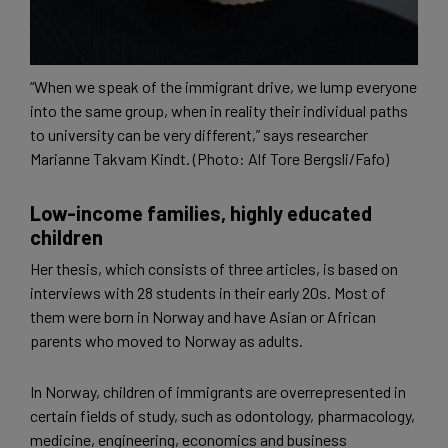
“When we speak of the immigrant drive, we lump everyone
into the same group, when in reality their individual paths
to university can be very different,” says researcher
Marianne Takvam Kindt. (Photo: Alf Tore Bergsli/Fafo)
Low-income families, highly educated
children
Her thesis, which consists of three articles, is based on
interviews with 28 students in their early 20s. Most of
them were born in Norway and have Asian or African
parents who moved to Norway as adults.
In Norway, children of immigrants are overrepresented in
certain fields of study, such as odontology, pharmacology,
medicine, engineering, economics and business