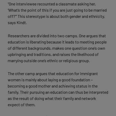
“One interviewee recounted a classmate asking her,
‘What’s the point of this if you are just going to be married
off?’” This stereotype is about both gender and ethnicity,
says Kindt.
Researchers are divided into two camps. One argues that
education is liberating because it leads to meeting people
of different backgrounds, makes one question one’s own
upbringing and traditions, and raises the likelihood of
marrying outside one’s ethnic or religious group.
The other camp argues that education for immigrant
women is mainly about laying a good foundation –
becoming a good mother and achieving status in the
family. Their pursuing an education can thus be interpreted
as the result of doing what their family and network
expect of them.