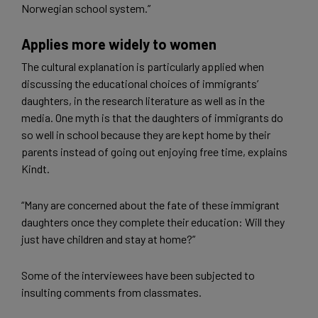
Norwegian school system.”
Applies more widely to women
The cultural explanation is particularly applied when
discussing the educational choices of immigrants’
daughters, in the research literature as well as in the
media. One myth is that the daughters of immigrants do
so well in school because they are kept home by their
parents instead of going out enjoying free time, explains
Kindt.
“Many are concerned about the fate of these immigrant
daughters once they complete their education: Will they
just have children and stay at home?”
Some of the interviewees have been subjected to
insulting comments from classmates.