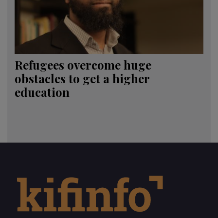
Refugees overcome huge
obstacles to get a higher
education