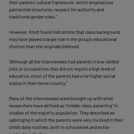
their parents’ cultural framework, which emphasizes
patriarchal structures, respect for authority and
traditional gender roles.”
However, Kindt found indications that class background
may have played a larger role in the group’s educational
choices than she originally believed.
“Although all the interviewees had parents in low-skilled
jobs or occupations that did not require a high level of
education, most of the parents had a far higher social
status in their home country.”
Many of the interviewees were brought up with what
researchers have defined as “middle-class parenting” in
studies of the majority population. They described an
upbringing in which the parents were very involved in their
child’s daily routines, both in schoolwork and extra-