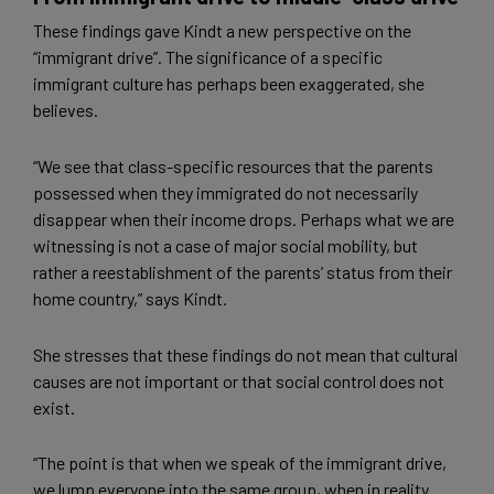
These findings gave Kindt a new perspective on the
“immigrant drive”. The significance of a specific
immigrant culture has perhaps been exaggerated, she
believes.
“We see that class-specific resources that the parents
possessed when they immigrated do not necessarily
disappear when their income drops. Perhaps what we are
witnessing is not a case of major social mobility, but
rather a reestablishment of the parents’ status from their
home country,” says Kindt.
She stresses that these findings do not mean that cultural
causes are not important or that social control does not
exist.
“The point is that when we speak of the immigrant drive,
we lump everyone into the same group, when in reality