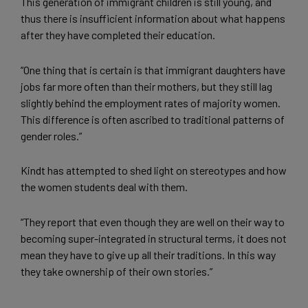
This generation of immigrant children is still young, and
thus there is insufficient information about what happens
after they have completed their education.
“One thing that is certain is that immigrant daughters have
jobs far more often than their mothers, but they still lag
slightly behind the employment rates of majority women.
This difference is often ascribed to traditional patterns of
gender roles.”
Kindt has attempted to shed light on stereotypes and how
the women students deal with them.
“They report that even though they are well on their way to
becoming super-integrated in structural terms, it does not
mean they have to give up all their traditions. In this way
they take ownership of their own stories.”