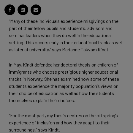
“Many of these individuals experience misgivings on the
part of their fellow pupils and students, advisors and
seminar leaders when they do well in the educational
setting. This occurs early in their educational track as well
as later at university,” says Marianne Takvam Kindt.
In May, Kindt defended her doctoral thesis on children of
immigrants who choose prestigious higher educational
tracks in Norway. She has examined how some of these
students experience the majority population’s views on
their choice of education as well as how the students
themselves explain their choices.
“For the most part, my thesis centres on the offspring’s
experience of inclusion and how they adapt to their
surroundings,” says Kindt.