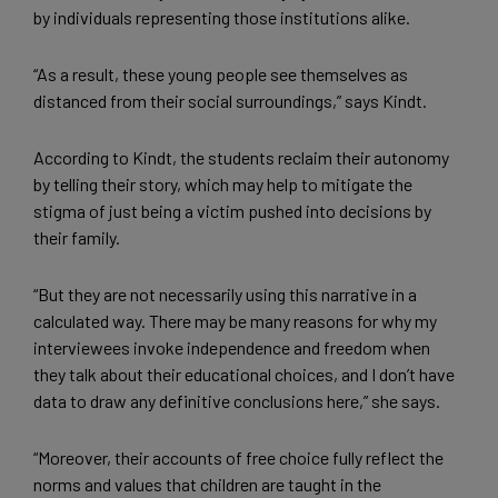
by individuals representing those institutions alike.
“As a result, these young people see themselves as
distanced from their social surroundings,” says Kindt.
According to Kindt, the students reclaim their autonomy
by telling their story, which may help to mitigate the
stigma of just being a victim pushed into decisions by
their family.
“But they are not necessarily using this narrative in a
calculated way. There may be many reasons for why my
interviewees invoke independence and freedom when
they talk about their educational choices, and I don’t have
data to draw any definitive conclusions here,” she says.
“Moreover, their accounts of free choice fully reflect the
norms and values that children are taught in the