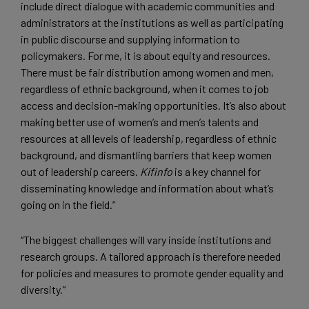
include direct dialogue with academic communities and
administrators at the institutions as well as participating
in public discourse and supplying information to
policymakers. For me, it is about equity and resources.
There must be fair distribution among women and men,
regardless of ethnic background, when it comes to job
access and decision-making opportunities. It’s also about
making better use of women’s and men’s talents and
resources at all levels of leadership, regardless of ethnic
background, and dismantling barriers that keep women
out of leadership careers.
Kifinfo
is a key channel for
disseminating knowledge and information about what’s
going on in the field.”
“The biggest challenges will vary inside institutions and
research groups. A tailored approach is therefore needed
for policies and measures to promote gender equality and
diversity.”