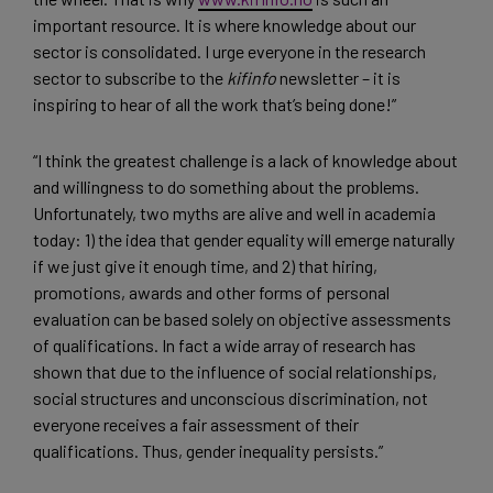
important resource. It is where knowledge about our
sector is consolidated. I urge everyone in the research
sector to subscribe to the
kifinfo
newsletter – it is
inspiring to hear of all the work that’s being done!”
“I think the greatest challenge is a lack of knowledge about
and willingness to do something about the problems.
Unfortunately, two myths are alive and well in academia
today: 1) the idea that gender equality will emerge naturally
if we just give it enough time, and 2) that hiring,
promotions, awards and other forms of personal
evaluation can be based solely on objective assessments
of qualifications. In fact a wide array of research has
shown that due to the influence of social relationships,
social structures and unconscious discrimination, not
everyone receives a fair assessment of their
qualifications. Thus, gender inequality persists.”