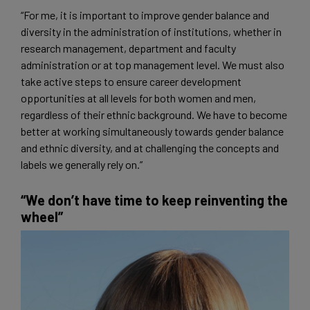
“For me, it is important to improve gender balance and
diversity in the administration of institutions, whether in
research management, department and faculty
administration or at top management level. We must also
take active steps to ensure career development
opportunities at all levels for both women and men,
regardless of their ethnic background. We have to become
better at working simultaneously towards gender balance
and ethnic diversity, and at challenging the concepts and
labels we generally rely on.”
“We don’t have time to keep reinventing the
wheel”