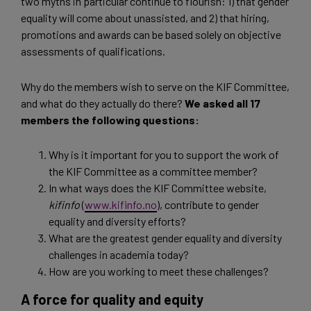
two myths in particular continue to flourish: 1) that gender
equality will come about unassisted, and 2) that hiring,
promotions and awards can be based solely on objective
assessments of qualifications.
Why do the members wish to serve on the KIF Committee,
and what do they actually do there?
We asked all 17
members the following questions:
Why is it important for you to support the work of
the KIF Committee as a committee member?
In what ways does the KIF Committee website,
kifinfo
(
www.kifinfo.no
), contribute to gender
equality and diversity efforts?
What are the greatest gender equality and diversity
challenges in academia today?
How are you working to meet these challenges?
A force for quality and equity