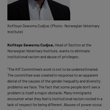
Kofitsyo Sewornu Cudjoe. (Photo: Norwegian Veterinary
Institute)
Kofitsyo Sewornu Cudjoe,
Head of Section at the
Norwegian Veterinary Institute, wants to eliminate
institutional racism and abuse of privileges:
“The KIF Committee’s work is not to be underestimated.
The committee was created in response to an apparent
denial of the causes of the gender inequality and diversity
problems we face. The fact that some people don’t see a
problem is itself a major obstacle. Many immigrants
encounter what they feel is institutional racism rooted in a
lack of respect for being different. Abuses of power occur,