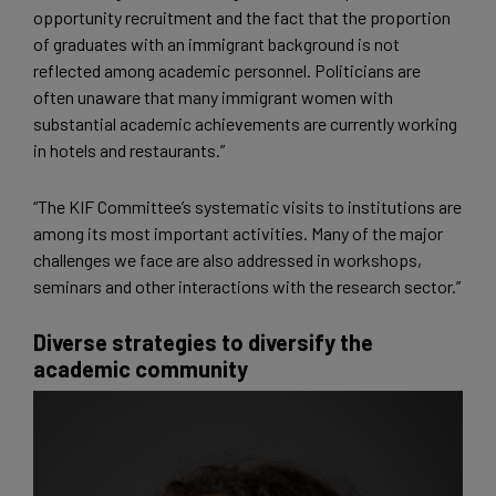
opportunity recruitment and the fact that the proportion
of graduates with an immigrant background is not
reflected among academic personnel. Politicians are
often unaware that many immigrant women with
substantial academic achievements are currently working
in hotels and restaurants.”
“The KIF Committee’s systematic visits to institutions are
among its most important activities. Many of the major
challenges we face are also addressed in workshops,
seminars and other interactions with the research sector.”
Diverse strategies to diversify the
academic community