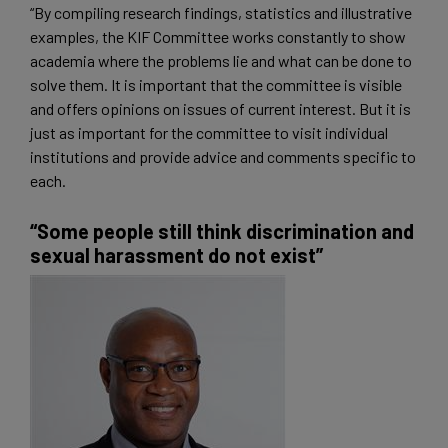
“By compiling research findings, statistics and illustrative
examples, the KIF Committee works constantly to show
academia where the problems lie and what can be done to
solve them. It is important that the committee is visible
and offers opinions on issues of current interest. But it is
just as important for the committee to visit individual
institutions and provide advice and comments specific to
each.
“Some people still think discrimination and
sexual harassment do not exist”