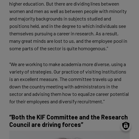
higher education. But there are dividing lines between
women and men as well as between people with minority
and majority backgrounds in subjects studied and
positions held, and in the degree to which individuals see
themselves pursuing a career in research. As a result,
many great minds are lost to us, and the employee pool in
some parts of the sector is quite homogenous.”
“We are working to make academia more diverse, using a
variety of strategies. Our practice of visiting institutions
is an excellent measure. The committee travels up and
down the country meeting with administrators in the
sector and advising them how to equalize career potential
for their employees and diversify recruitment.”
“Both the KIF Committee and the Research
Council are driving forces”