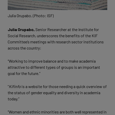
Julia Orupabo. (Photo: ISF)
Julia Orupabo,
Senior Researcher at the Institute for
Social Research, underscores the benefits of the KIF
Committee’s meetings with research sector institutions
across the country:
“Working to improve balance and to make academia
attractive to different types of groups is an important
goal for the future.”
“
Kifinfo
is a website for those needing a quick overview of
the status of gender equality and diversity in academia
today.”
“Women and ethnic minorities are both well represented in