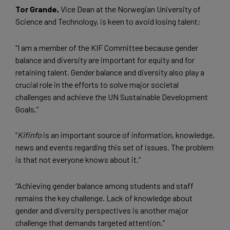
Tor Grande,
Vice Dean at the Norwegian University of
Science and Technology, is keen to avoid losing talent:
“I am a member of the KIF Committee because gender
balance and diversity are important for equity and for
retaining talent. Gender balance and diversity also play a
crucial role in the efforts to solve major societal
challenges and achieve the UN Sustainable Development
Goals.”
“
Kifinfo
is an important source of information, knowledge,
news and events regarding this set of issues. The problem
is that not everyone knows about it.”
“Achieving gender balance among students and staff
remains the key challenge. Lack of knowledge about
gender and diversity perspectives is another major
challenge that demands targeted attention.”