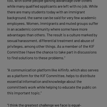
too, with some people gaining advantage over others
while many qualified applicants are left with no job. While
there are many students today with an immigrant
background, the same can be said for very few academic
employees. Women, immigrants and muted groups suffer
in an academic community where some have more
advantages than others. The result is a culture marked by
sexual harassment, differential treatment and abuse of
privileges, among other things. As a member of the KIF
Committee I have the chance to take part in discussions
to find solutions to these problems.”
“A communication platform like
kifinfo
, which also serves
as a platform for the KIF Committee, helps to distribute
essential information and knowledge about the
committee’s work while helping to educate the public on
this important topic.”
“I think the greatest challenge we face is equal-