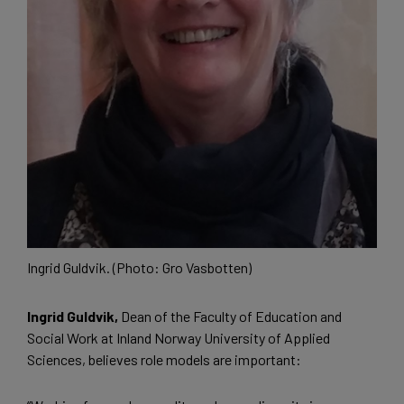
Ingrid Guldvik. (Photo: Gro Vasbotten)
Ingrid Guldvik,
Dean of the Faculty of Education and
Social Work at Inland Norway University of Applied
Sciences, believes role models are important: