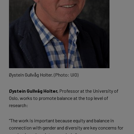
Øystein Gullvåg Holter. (Photo: UiO)
Øystein Gullvåg Holter,
Professor at the University of
Oslo, works to promote balance at the top level of
research:
“The work is important because equity and balance in
connection with gender and diversity are key concerns for