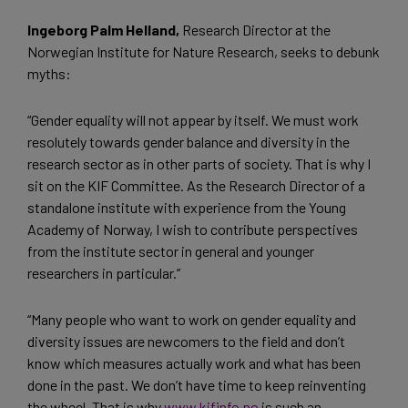
Ingeborg Palm Helland,
Research Director at the
Norwegian Institute for Nature Research, seeks to debunk
myths:
“Gender equality will not appear by itself. We must work
resolutely towards gender balance and diversity in the
research sector as in other parts of society. That is why I
sit on the KIF Committee. As the Research Director of a
standalone institute with experience from the Young
Academy of Norway, I wish to contribute perspectives
from the institute sector in general and younger
researchers in particular.”
“Many people who want to work on gender equality and
diversity issues are newcomers to the field and don’t
know which measures actually work and what has been
done in the past. We don’t have time to keep reinventing
the wheel. That is why
www.kifinfo.no
is such an