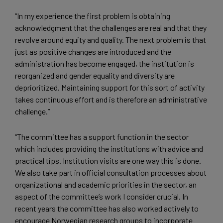
“In my experience the first problem is obtaining
acknowledgment that the challenges are real and that they
revolve around equity and quality. The next problem is that
just as positive changes are introduced and the
administration has become engaged, the institution is
reorganized and gender equality and diversity are
deprioritized. Maintaining support for this sort of activity
takes continuous effort and is therefore an administrative
challenge.”
“The committee has a support function in the sector
which includes providing the institutions with advice and
practical tips. Institution visits are one way this is done.
We also take part in official consultation processes about
organizational and academic priorities in the sector, an
aspect of the committee’s work I consider crucial. In
recent years the committee has also worked actively to
encourage Norwegian research groups to incorporate