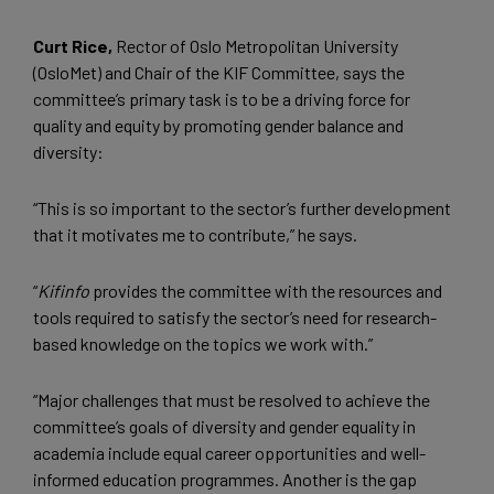
Curt Rice,
Rector of Oslo Metropolitan University
(OsloMet) and Chair of the KIF Committee, says the
committee’s primary task is to be a driving force for
quality and equity by promoting gender balance and
diversity:
“This is so important to the sector’s further development
that it motivates me to contribute,” he says.
“
Kifinfo
provides the committee with the resources and
tools required to satisfy the sector’s need for research-
based knowledge on the topics we work with.”
“Major challenges that must be resolved to achieve the
committee’s goals of diversity and gender equality in
academia include equal career opportunities and well-
informed education programmes. Another is the gap