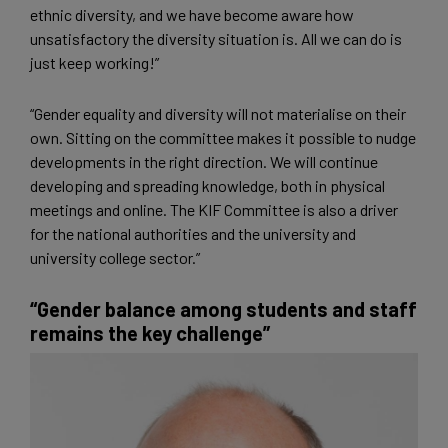
ethnic diversity, and we have become aware how
unsatisfactory the ​​diversity situation is. All we can do is
just keep working!”
“Gender equality and diversity will not materialise on their
own. Sitting on the committee makes it possible to nudge
developments in the right direction. We will continue
developing and spreading knowledge, both in physical
meetings and online. The KIF Committee is also a driver
for the national authorities and the university and
university college sector.”
“Gender balance among students and staff
remains the key challenge”