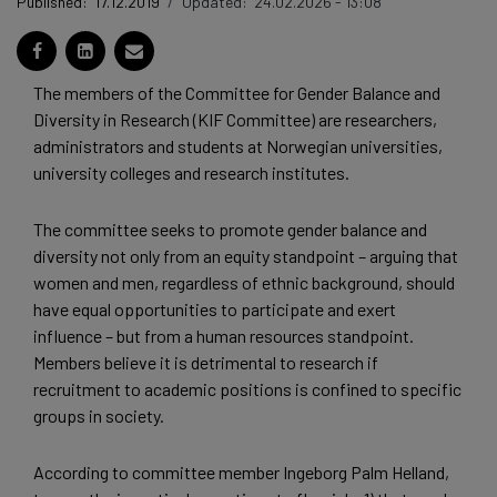
Published:
17.12.2019
/
Updated:
24.02.2026 - 13:08
The members of the Committee for Gender Balance and
Diversity in Research (KIF Committee) are researchers,
administrators and students at Norwegian universities,
university colleges and research institutes.
The committee seeks to promote gender balance and
diversity not only from an equity standpoint – arguing that
women and men, regardless of ethnic background, should
have equal opportunities to participate and exert
influence – but from a human resources standpoint.
Members believe it is detrimental to research if
recruitment to academic positions is confined to specific
groups in society.
According to committee member Ingeborg Palm Helland,