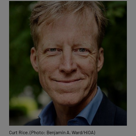
Curt Rice. (Photo: Benjamin A. Ward/HiOA)