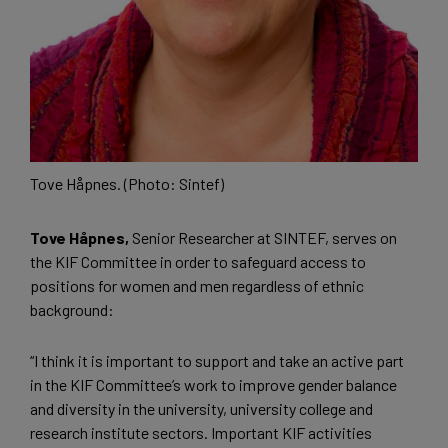
Tove Håpnes. (Photo: Sintef)
Tove Håpnes,
Senior Researcher at SINTEF, serves on
the KIF Committee in order to safeguard access to
positions for women and men regardless of ethnic
background:
“I think it is important to support and take an active part
in the KIF Committee’s work to improve gender balance
and diversity in the university, university college and
research institute sectors. Important KIF activities