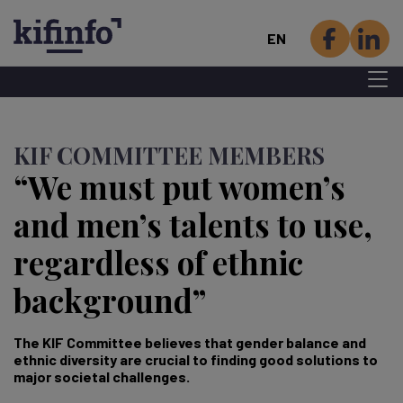
EN
Menu 
Skip
to
KIF COMMITTEE MEMBERS
main
“We must put women’s
content
and men’s talents to use,
regardless of ethnic
background”
The KIF Committee believes that gender balance and
ethnic diversity are crucial to finding good solutions to
major societal challenges.