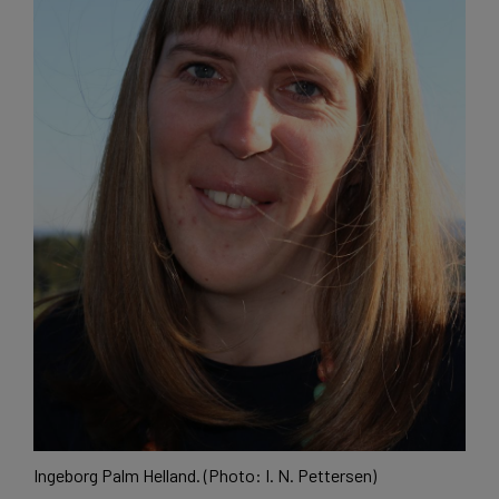
Ingeborg Palm Helland. (Photo: I. N. Pettersen)