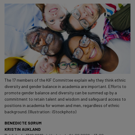
The 17 members of the KIF Committee explain why they think ethnic
diversity and gender balance in academia are important. Efforts to
promote gender balance and diversity can be summed up by a
commitment to retain talent and wisdom and safeguard access to
positions in academia for women and men, regardless of ethnic
background. (Illustration: iStockphoto)
BENEDICTE SØRUM
KRISTIN AUKLAND