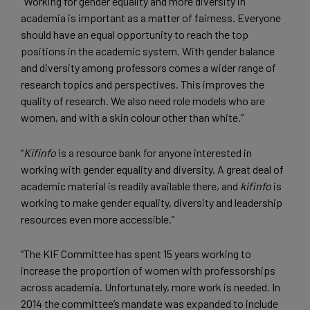
“Working for gender equality and more diversity in
academia is important as a matter of fairness. Everyone
should have an equal opportunity to reach the top
positions in the academic system. With gender balance
and diversity among professors comes a wider range of
research topics and perspectives. This improves the
quality of research. We also need role models who are
women, and with a skin colour other than white.”
“
Kifinfo
is a resource bank for anyone interested in
working with gender equality and diversity. A great deal of
academic material is readily available there, and
kifinfo
is
working to make gender equality, diversity and leadership
resources even more accessible.”
“The KIF Committee has spent 15 years working to
increase the proportion of women with professorships
across academia. Unfortunately, more work is needed. In
2014 the committee’s mandate was expanded to include