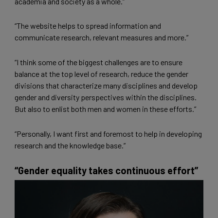
academia and society as a whole.”
“The website helps to spread information and
communicate research, relevant measures and more.”
“I think some of the biggest challenges are to ensure
balance at the top level of research, reduce the gender
divisions that characterize many disciplines and develop
gender and diversity perspectives within the disciplines.
But also to enlist both men and women in these efforts.”
“Personally, I want first and foremost to help in developing
research and the knowledge base.”
“Gender equality takes continuous effort”