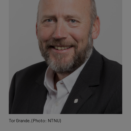
Tor Grande. (Photo: NTNU)