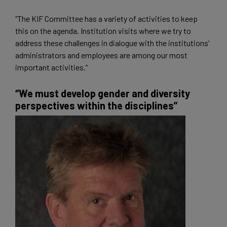
“The KIF Committee has a variety of activities to keep
this on the agenda. Institution visits where we try to
address these challenges in dialogue with the institutions’
administrators and employees are among our most
important activities.”
“We must develop gender and diversity
perspectives within the disciplines”