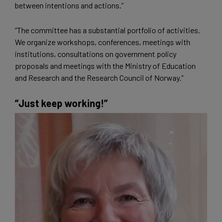
between intentions and actions.”
“The committee has a substantial portfolio of activities.
We organize workshops, conferences, meetings with
institutions, consultations on government policy
proposals and meetings with the Ministry of Education
and Research and the Research Council of Norway.”
“Just keep working!”