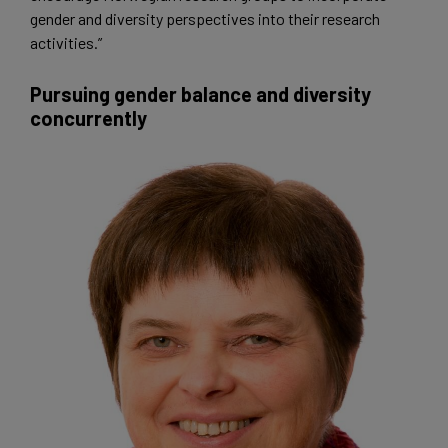
gender and diversity perspectives into their research
activities.”
Pursuing gender balance and diversity
concurrently