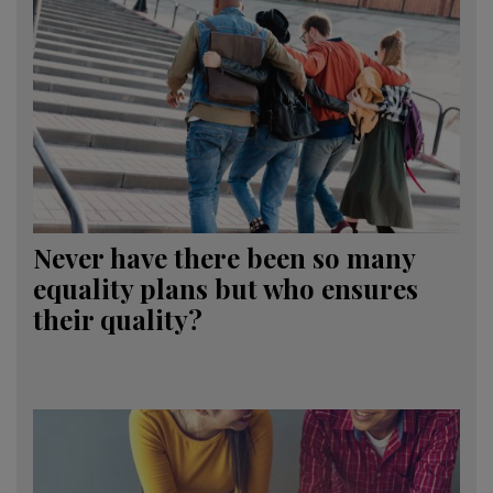
Never have there been so many
equality plans but who ensures
their quality?