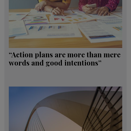
“Action plans are more than mere
words and good intentions”