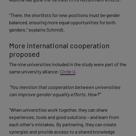
“There, the shortlists for new positions must be gender
balanced, ensuring more equal opportunities for both
genders,” explains Schmidt.
More international cooperation
proposed
The nine universities included in the study were part of the
same university alliance:
Circle U
.
“You mention that cooperation between universities
can improve gender equality efforts. How?”
“When universities work together, they can share
experiences, tools and good solutions – and learn from
each other's mistakes. By partnering, they can create
synergies and provide access to a shared knowledge