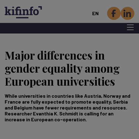
EN
Menu 
Skip
to
Major differences in
main
content
gender equality among
European universities
While universities in countries like Austria, Norway and
France are fully expected to promote equality, Serbia
and Belgium have fewer requirements and resources.
Researcher Evanthia K. Schmidt is calling for an
increase in European co-operation.