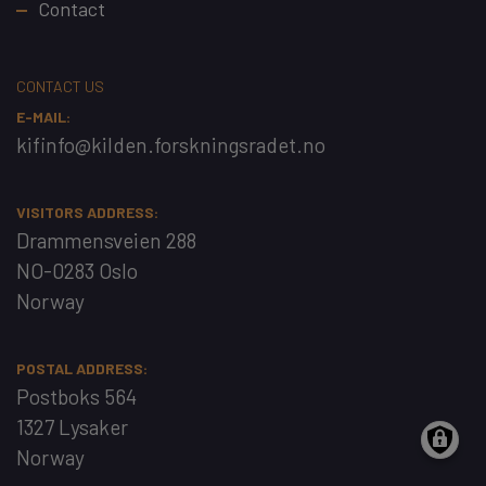
Contact
CONTACT US
E-MAIL:
kifinfo@kilden.forskningsradet.no
VISITORS ADDRESS:
Drammensveien 288
NO-0283 Oslo
Norway
POSTAL ADDRESS:
Postboks 564
1327 Lysaker
Norway