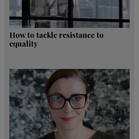
How to tackle resistance to
equality