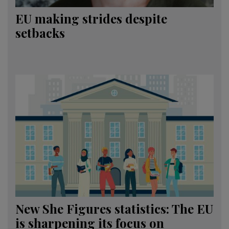
EU making strides despite
setbacks
New She Figures statistics: The EU
is sharpening its focus on