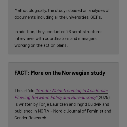
Methodologically, the study is based on analyses of
documents including all the universities' GEPs.
In addition, they conducted 26 semi-structured
interviews with coordinators and managers
working on the action plans.
More on the Norwegian study
The article
“Gender Mainstreaming in Academia:
Flowing Between Policy and Bureaucracy”
(2025)
is written by Tonje Lauritzen and Ingrid Guldvik and
published in NORA
–
Nordic Journal of Feminist and
Gender Research.