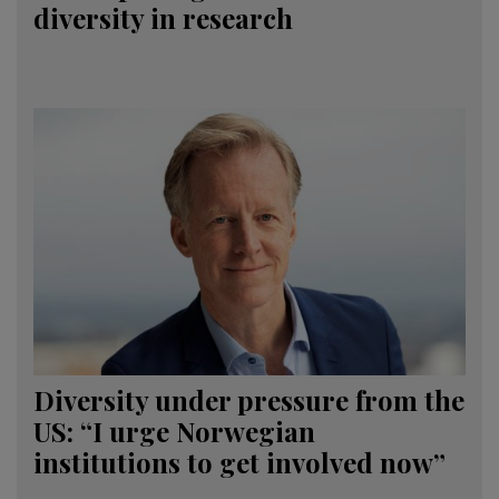
diversity in research
Diversity under pressure from the
US: “I urge Norwegian
institutions to get involved now”