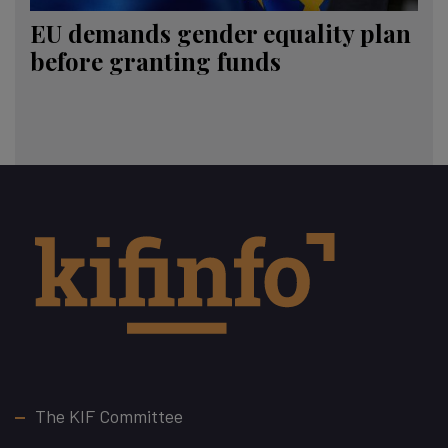
EU demands gender equality plan
before granting funds
Footer
The KIF Committee