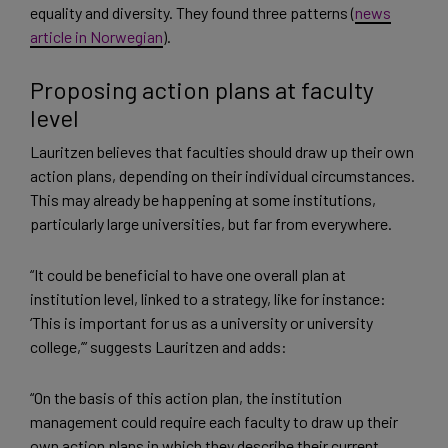
equality and diversity. They found three patterns (
news
article in Norwegian
).
Proposing action plans at faculty
level
Lauritzen believes that faculties should draw up their own
action plans, depending on their individual circumstances.
This may already be happening at some institutions,
particularly large universities, but far from everywhere.
“It could be beneficial to have one overall plan at
institution level, linked to a strategy, like for instance:
‘This is important for us as a university or university
college,’” suggests Lauritzen and adds:
“On the basis of this action plan, the institution
management could require each faculty to draw up their
own action plans in which they describe their current