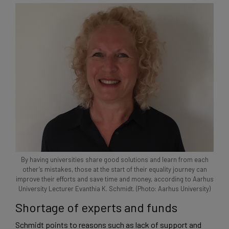
By having universities share good solutions and learn from each
other’s mistakes, those at the start of their equality journey can
improve their efforts and save time and money, according to Aarhus
University Lecturer Evanthia K. Schmidt. (Photo: Aarhus University)
Shortage of experts and funds
Schmidt points to reasons such as lack of support and