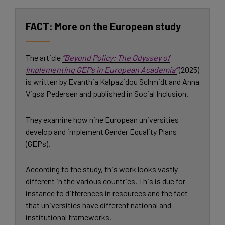
More on the European study
The article
“Beyond Policy: The Odyssey of
Implementing GEPs in European Academia”
(2025)
is written by Evanthia Kalpazidou Schmidt and Anna
Vigsø Pedersen and published in Social Inclusion.
They examine how nine European universities
develop and implement Gender Equality Plans
(GEPs).
According to the study, this work looks vastly
different in the various countries. This is due for
instance to differences in resources and the fact
that universities have different national and
institutional frameworks.