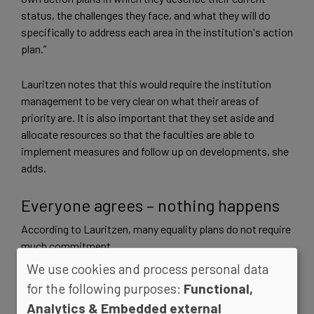
status, the challenges they face, and what they will do
specifically to address each area in the institution's action
plan.”
Lauritzen notes that this would require the institution
management to be very clear on what their areas of
priority are. It is also important that they set aside and
allocate resources so that the faculties are able to
implement measures and follow up on developments, she
adds.
Everyone agrees – nothing happens
According to Lauritzen, many equality plans do not require
much commitment.
We use cookies and process personal data
“Many action plans are very ‘safe’ and easy to agree with.
for the following purposes:
Functional,
They refer to ideals of fairness and benefit. In fact, only
Analytics & Embedded external