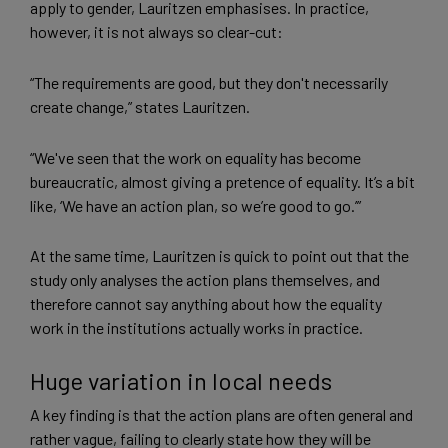
apply to gender, Lauritzen emphasises. In practice,
however, it is not always so clear-cut:
“The requirements are good, but they don't necessarily
create change,” states Lauritzen.
“We've seen that the work on equality has become
bureaucratic, almost giving a pretence of equality. It’s a bit
like, ‘We have an action plan, so we’re good to go.’”
At the same time, Lauritzen is quick to point out that the
study only analyses the action plans themselves, and
therefore cannot say anything about how the equality
work in the institutions actually works in practice.
Huge variation in local needs
A key finding is that the action plans are often general and
rather vague, failing to clearly state how they will be