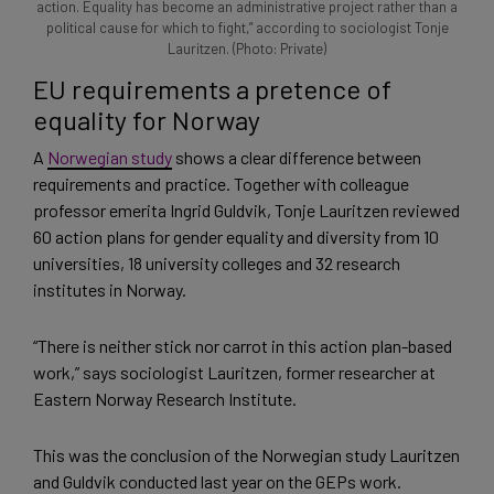
action. Equality has become an administrative project rather than a
political cause for which to fight,” according to sociologist Tonje
Lauritzen. (Photo: Private)
EU requirements a pretence of
equality for Norway
A
Norwegian study
shows a clear difference between
requirements and practice. Together with colleague
professor emerita Ingrid Guldvik, Tonje Lauritzen reviewed
60 action plans for gender equality and diversity from 10
universities, 18 university colleges and 32 research
institutes in Norway.
“There is neither stick nor carrot in this action plan-based
work,” says sociologist Lauritzen, former researcher at
Eastern Norway Research Institute.
This was the conclusion of the Norwegian study Lauritzen
and Guldvik conducted last year on the GEPs work.