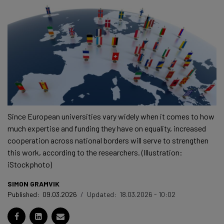
Since European universities vary widely when it comes to how
much expertise and funding they have on equality, increased
cooperation across national borders will serve to strengthen
this work, according to the researchers. (Illustration:
iStockphoto)
SIMON GRAMVIK
Published:
09.03.2026
/
Updated:
18.03.2026 - 10:02