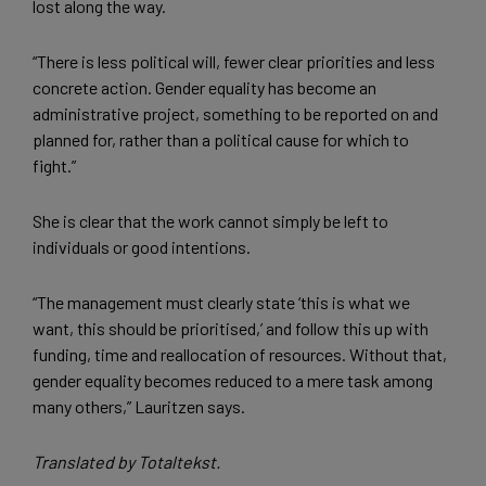
lost along the way.
“There is less political will, fewer clear priorities and less
concrete action. Gender equality has become an
administrative project, something to be reported on and
planned for, rather than a political cause for which to
fight.”
She is clear that the work cannot simply be left to
individuals or good intentions.
“The management must clearly state ‘this is what we
want, this should be prioritised,’ and follow this up with
funding, time and reallocation of resources. Without that,
gender equality becomes reduced to a mere task among
many others,” Lauritzen says.
Translated by Totaltekst.