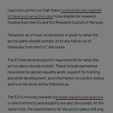
Lauritzen points out that these
institutions are required
to have such an action plan
to be eligible for research
funding from the EU and the Research Council of Norway.
“However, as of now, no attention is given to what the
action plans should contain, or to any follow-up of
measures from the EU,” she notes.
The EU has several specific requirements for what the
action plans should contain. These include earmarked
resources for gender equality work, support for training
and skills development, and information on current status
and how the work will be followed up.
The EU is moving towards a
broader equality perspective
in which ethnicity and disability are also discussed. At the
same time, the requirements for the action plans still only