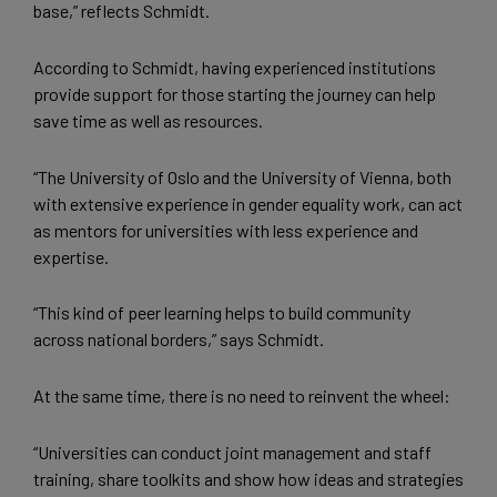
base,” reflects Schmidt.
According to Schmidt, having experienced institutions
provide support for those starting the journey can help
save time as well as resources.
“The University of Oslo and the University of Vienna, both
with extensive experience in gender equality work, can act
as mentors for universities with less experience and
expertise.
“This kind of peer learning helps to build community
across national borders,” says Schmidt.
At the same time, there is no need to reinvent the wheel:
“Universities can conduct joint management and staff
training, share toolkits and show how ideas and strategies