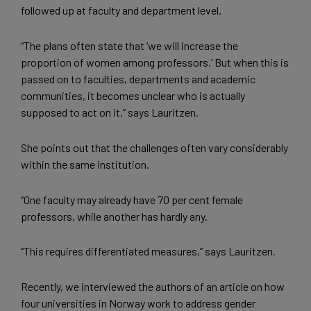
followed up at faculty and department level.
“The plans often state that ‘we will increase the
proportion of women among professors.’ But when this is
passed on to faculties, departments and academic
communities, it becomes unclear who is actually
supposed to act on it,” says Lauritzen.
She points out that the challenges often vary considerably
within the same institution.
“One faculty may already have 70 per cent female
professors, while another has hardly any.
“This requires differentiated measures,” says Lauritzen.
Recently, we interviewed the authors of an article on how
four universities in Norway work to address gender