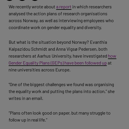
We recently wrote about
a report
in which researchers
analysed the action plans of research organisations
across Norway, as well as interviewing employees who
coordinate work on gender equality and diversity.
But what is the situation beyond Norway? Evanthia
Kalpazidou Schmidt and Anna Vigsø Pedersen, both
researchers at Aarhus University, have investigated
how
Gender Equality Plans (GEPs) have been followed up
at
nine universities across Europe.
“One of the biggest challenges we found was organising
the equality work and putting the plans into action,” she
writes in an email.
“Plans often look good on paper, but many struggle to
follow up in real life.”