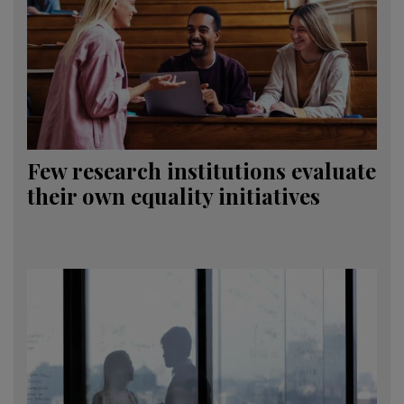
Few research institutions evaluate
their own equality initiatives