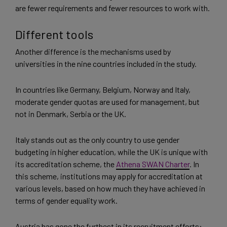
are fewer requirements and fewer resources to work with.
Different tools
Another difference is the mechanisms used by
universities in the nine countries included in the study.
In countries like Germany, Belgium, Norway and Italy,
moderate gender quotas are used for management, but
not in Denmark, Serbia or the UK.
Italy stands out as the only country to use gender
budgeting in higher education, while the UK is unique with
its accreditation scheme, the
Athena SWAN Charter
. In
this scheme, institutions may apply for accreditation at
various levels, based on how much they have achieved in
terms of gender equality work.
Austria has gone the furthest in its recruitment efforts: