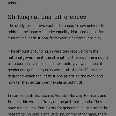
adds.
Striking national differences
The study also shows vast differences in how universities
address the issue of gender equality. National legislation,
culture and institutional frameworks all come into play.
“The amount of funding universities receive from the
national government, the strength of the laws, the amount
of resources available and how society views issues of
gender and gender equality work – all of this affects the
degree to which the institutions prioritise the work and
how far they actually get,” explains Schmidt.
In some countries, such as Austria, Norway, Germany and
France, this work is firmly on the political agenda. They
have a clear legal framework for gender equality, states the
researcher. In Serbia and Belgium, on the other hand, there