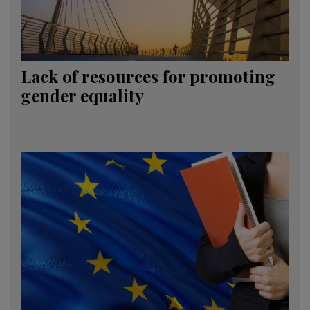
Lack of resources for promoting
gender equality