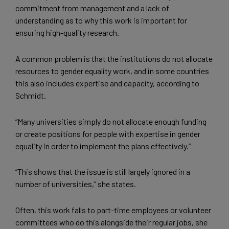
commitment from management and a lack of
understanding as to why this work is important for
ensuring high-quality research.
A common problem is that the institutions do not allocate
resources to gender equality work, and in some countries
this also includes expertise and capacity, according to
Schmidt.
“Many universities simply do not allocate enough funding
or create positions for people with expertise in gender
equality in order to implement the plans effectively.”
“This shows that the issue is still largely ignored in a
number of universities,” she states.
Often, this work falls to part-time employees or volunteer
committees who do this alongside their regular jobs, she