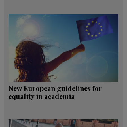
New European guidelines for
equality in academia