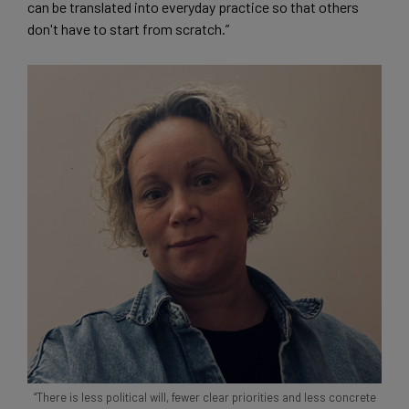
can be translated into everyday practice so that others
don't have to start from scratch.”
“There is less political will, fewer clear priorities and less concrete