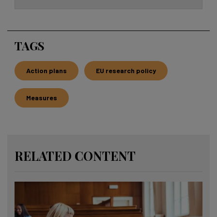
TAGS
Action plans
EU research policy
Measures
RELATED CONTENT