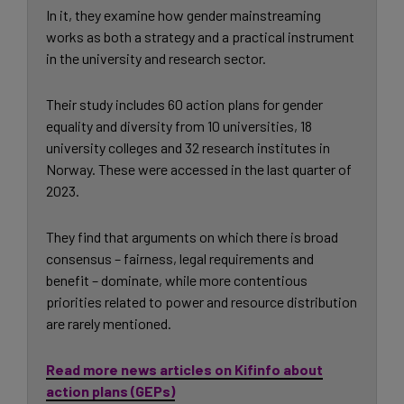
In it, they examine how gender mainstreaming
works as both a strategy and a practical instrument
in the university and research sector.
Their study includes 60 action plans for gender
equality and diversity from 10 universities, 18
university colleges and 32 research institutes in
Norway. These were accessed in the last quarter of
2023.
They find that arguments on which there is broad
consensus – fairness, legal requirements and
benefit – dominate, while more contentious
priorities related to power and resource distribution
are rarely mentioned.
Read more news articles on Kifinfo about
action plans (GEPs)