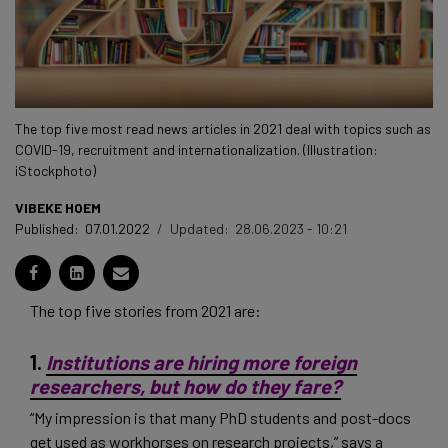
The top five most read news articles in 2021 deal with topics such as
COVID-19, recruitment and internationalization. (Illustration:
iStockphoto)
VIBEKE HOEM
Published:
07.01.2022
/
Updated:
28.06.2023 - 10:21
The top five stories from 2021 are:
1.
Institutions are hiring more foreign
researchers, but how do they fare?
“My impression is that many PhD students and post-docs
get used as workhorses on research projects,” says a