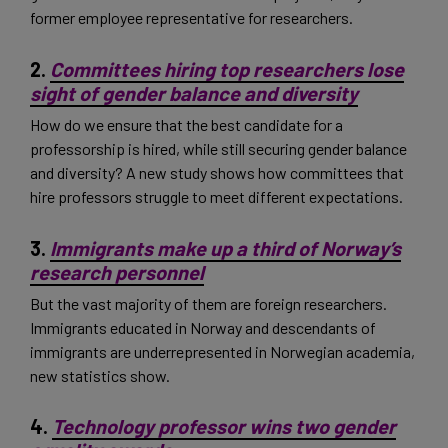
former employee representative for researchers.
2.
Committees hiring top researchers lose
sight of gender balance and diversity
How do we ensure that the best candidate for a
professorship is hired, while still securing gender balance
and diversity? A new study shows how committees that
hire professors struggle to meet different expectations.
3.
Immigrants make up a third of Norway’s
research personnel
But the vast majority of them are foreign researchers.
Immigrants educated in Norway and descendants of
immigrants are underrepresented in Norwegian academia,
new statistics show.
4.
Technology professor wins two gender