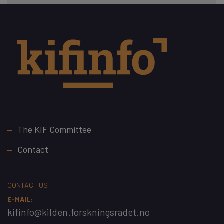
Footer
The KIF Committee
Contact
CONTACT US
E-MAIL:
kifinfo@kilden.forskningsradet.no