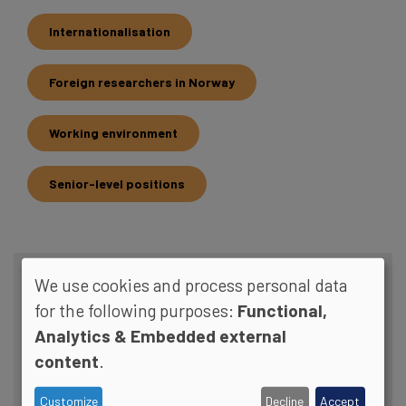
Internationalisation
Foreign researchers in Norway
Working environment
Senior-level positions
We use cookies and process personal data
RELATED CONTENT
for the following purposes:
Functional,
Analytics & Embedded external
content
.
Customize
Decline
Accept