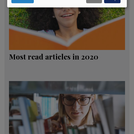
Most read articles in 2020