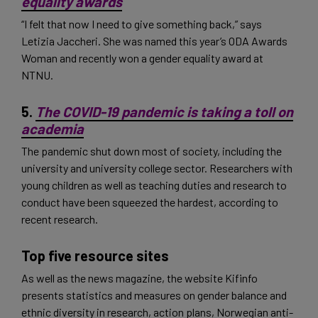
equality awards
“I felt that now I need to give something back,” says
Letizia Jaccheri. She was named this year’s ODA Awards
Woman and recently won a gender equality award at
NTNU.
5.
The COVID-19 pandemic is taking a toll on
academia
The pandemic shut down most of society, including the
university and university college sector. Researchers with
young children as well as teaching duties and research to
conduct have been squeezed the hardest, according to
recent research.
Top five resource sites
As well as the news magazine, the website Kifinfo
presents statistics and measures on gender balance and
ethnic diversity in research, action plans, Norwegian anti-