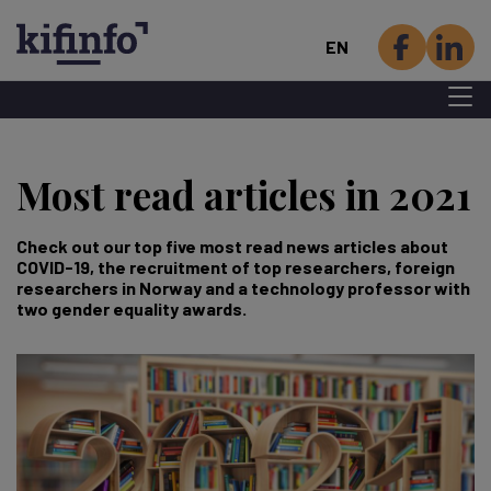
EN
Menu 
Skip
to
Most read articles in 2021
main
content
Check out our top five most read news articles about
COVID-19, the recruitment of top researchers, foreign
researchers in Norway and a technology professor with
two gender equality awards.