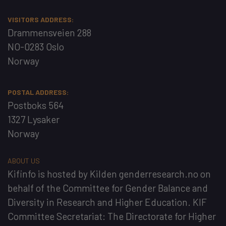
VISITORS ADDRESS:
Drammensveien 288
NO-0283 Oslo
Norway
POSTAL ADDRESS:
Postboks 564
1327 Lysaker
Norway
ABOUT US
Kifinfo
is hosted by
Kilden genderresearch.no
on
behalf of the
Committee for Gender Balance and
Diversity in Research and Higher Education
. KIF
Committee Secretariat:
The Directorate for Higher