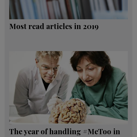
Most read articles in 2019
The year of handling #MeToo in