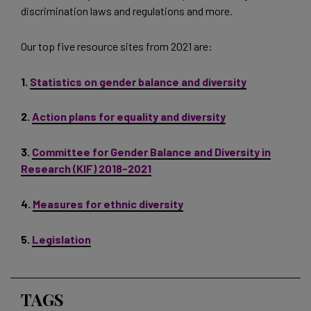
discrimination laws and regulations and more.
Our top five resource sites from 2021 are:
1.
Statistics on gender balance and diversity
2.
Action plans for equality and diversity
3.
Committee for Gender Balance and Diversity in
Research (KIF) 2018-2021
4.
Measures for ethnic diversity
5.
Legislation
TAGS