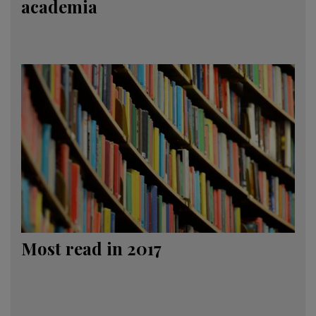
academia
Most read in 2017