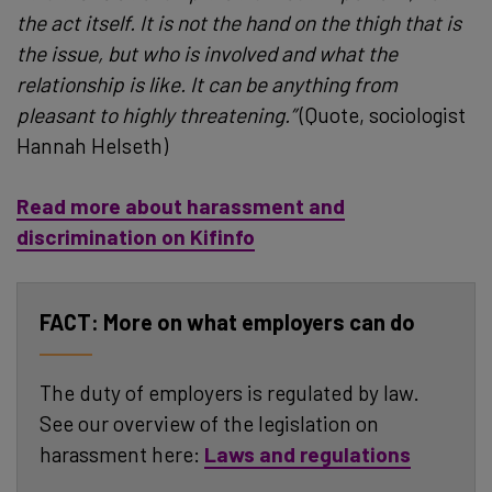
the act itself. It is not the hand on the thigh that is
the issue, but who is involved and what the
relationship is like. It can be anything from
pleasant to highly threatening.”
(Quote, sociologist
Hannah Helseth)
Read more about harassment and
discrimination on Kifinfo
More on what employers can do
The duty of employers is regulated by law.
See our overview of the legislation on
harassment here:
Laws and regulations