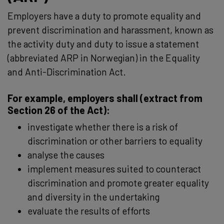
Employers have a duty to promote equality and
prevent discrimination and harassment, known as
the activity duty and duty to issue a statement
(abbreviated ARP in Norwegian) in the Equality
and Anti-Discrimination Act.
For example, employers shall (extract from
Section 26 of the Act):
investigate whether there is a risk of
discrimination or other barriers to equality
analyse the causes
implement measures suited to counteract
discrimination and promote greater equality
and diversity in the undertaking
evaluate the results of efforts