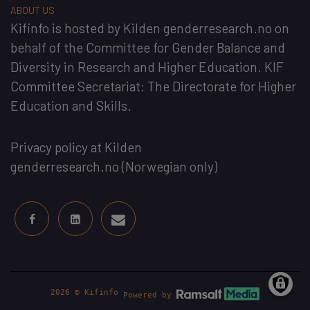
ABOUT US
Kifinfo
is hosted by
Kilden genderresearch.no
on
behalf of the
Committee for Gender Balance and
Diversity in Research and Higher Education
. KIF
Committee Secretariat:
The Directorate for Higher
Education and Skills
.
Privacy policy at Kilden
genderresearch.no
(Norwegian only)
2026 © Kifinfo
Powered by