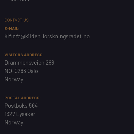
CONTACT US
E-MAIL:
kifinfo@kilden.forskningsradet.no
VISITORS ADDRESS:
Drammensveien 288
NO-0283 Oslo
Norway
POSTAL ADDRESS:
Postboks 564
1327 Lysaker
Norway