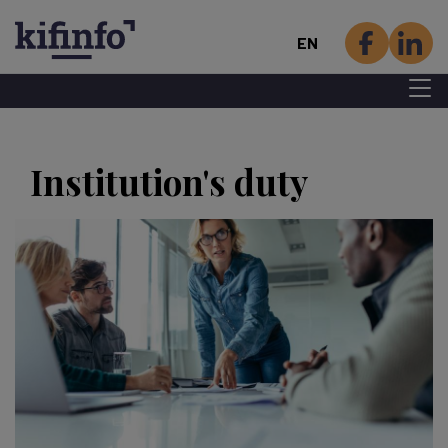
EN
Menu 
Skip
to
Institution's duty
main
content