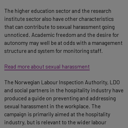
The higher education sector and the research
institute sector also have other characteristics
that can contribute to sexual harassment going
unnoticed. Academic freedom and the desire for
autonomy may well be at odds with a management
structure and system for monitoring staff.
Read more about sexual harassment
The Norwegian Labour Inspection Authority, LDO
and social partners in the hospitality industry have
produced a guide on preventing and addressing
sexual harassment in the workplace. The
campaign is primarily aimed at the hospitality
industry, but is relevant to the wider labour