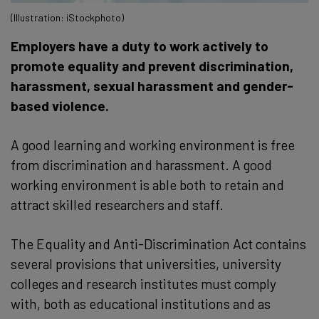
(Illustration: iStockphoto)
Employers have a duty to work actively to
promote equality and prevent discrimination,
harassment, sexual harassment and gender-
based violence.
A good learning and working environment is free
from discrimination and harassment. A good
working environment is able both to retain and
attract skilled researchers and staff.
The Equality and Anti-Discrimination Act contains
several provisions that universities, university
colleges and research institutes must comply
with, both as educational institutions and as