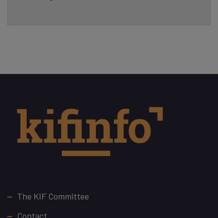
Footer
The KIF Committee
Contact