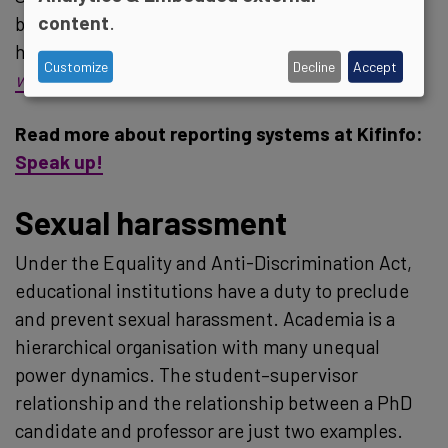
content
.
be a problem, but so can not knowing where or
how to report it, in our sector, as in others:
No
Customize
Decline
Accept
winners in whistleblowing cases
Read more about reporting systems at Kifinfo:
Speak up!
Sexual harassment
Under the Equality and Anti-Discrimination Act,
educational institutions have a duty to preclude
and prevent sexual harassment. Academia is a
hierarchical organisation with many unequal
power dynamics. The student–supervisor
relationship and the relationship between a PhD
candidate and professor are just two examples.