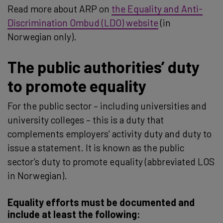
Read more about ARP on
the Equality and Anti-
Discrimination Ombud (LDO) website
(in
Norwegian only).
The public authorities’ duty
to promote equality
For the public sector – including universities and
university colleges – this is a duty that
complements employers’ activity duty and duty to
issue a statement. It is known as the public
sector’s duty to promote equality (abbreviated LOS
in Norwegian).
Equality efforts must be documented and
include at least the following: