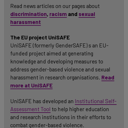
Read news articles on our pages about
discriminatio
n
,
racism
and
sexual
harassment
The EU project UniSAFE
UniSAFE (formerly GenderSAFE) s an EU-
funded project aimed at generating
knowledge and developing measures to
address gender-based violence and sexual
harassment in research organisations.
Read
more at UniSAFE
UniSAFE has developed an
Institutional Self-
Assessment Tool
to help higher education
and research institutions in their efforts to
combat gender-based violence.