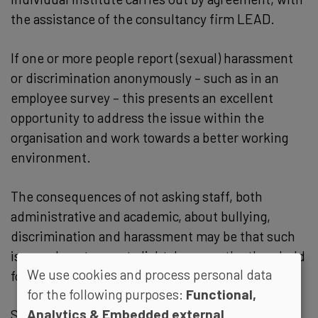
the assistance of the consultancy firm LEAD.
If one or more people report (sexual) harassment
or discrimination anonymously – such as in an
employee survey – this presents an excellent
opportunity to address the issue within the
organisation and work towards a better working
environment.
The consequences of not asking staff, both
administrative and academic, about bullying,
discrimination and harassment may be that such
issues do not come to light, because the threshold
We use cookies and process personal data
for reporting them becomes too high.
for the following purposes:
Functional,
Analytics & Embedded external
Silence about harassment and discrimination can