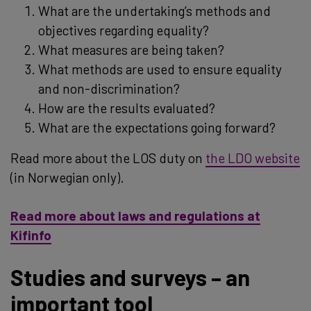
What are the undertaking’s methods and
objectives regarding equality?
What measures are being taken?
What methods are used to ensure equality
and non-discrimination?
How are the results evaluated?
What are the expectations going forward?
Read more about the LOS duty on
the LDO website
(in Norwegian only).
Read more about laws and regulations at
Kifinfo
Studies and surveys – an
important tool