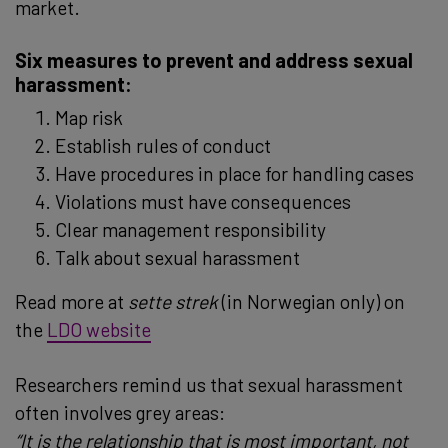
market.
Six measures to prevent and address sexual
harassment:
Map risk
Establish rules of conduct
Have procedures in place for handling cases
Violations must have consequences
Clear management responsibility
Talk about sexual harassment
Read more at
sette strek
(in Norwegian only) on
the
LDO website
Researchers remind us that sexual harassment
often involves grey areas:
“It is the relationship that is most important, not