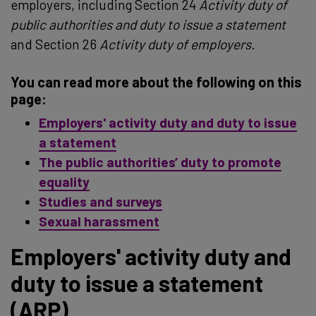
employers, including Section 24
Activity duty of
public authorities and duty to issue a statement
and Section 26
Activity duty of employers
.
You can read more about the following on this
page:
Employers' activity duty and duty to issue
a statement
The public authorities’ duty to promote
equality
Studies and surveys
Sexual harassment
Employers' activity duty and
duty to issue a statement
(ARP)