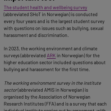
The student health and wellbeing survey
(abbreviated SHoT in Norwegian) is conducted
every four years and is the largest student survey
with questions on issues such as bullying, sexual
harassment and discrimination.
In 2023, the working environment and climate
surveys (abbreviated
ARK
in Norwegian) for the
higher education sector included questions about
bullying and harassment for the first time.
The working environment survey in the institute
sector
(abbreviated AMIS in Norwegian) is
organised by the Association of Norwegian
Research Institutes (FFA) and is a survey that each
individual institute carries out by agreement, with