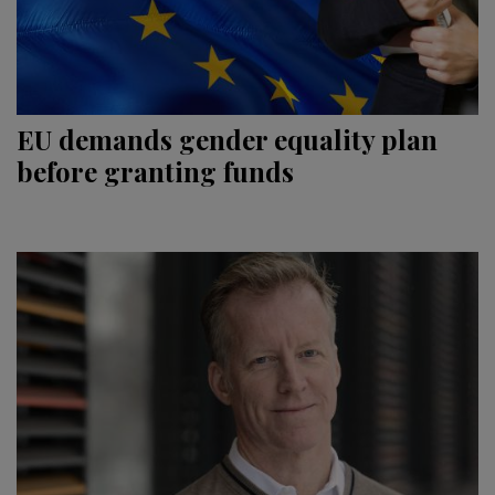
EU demands gender equality plan
before granting funds