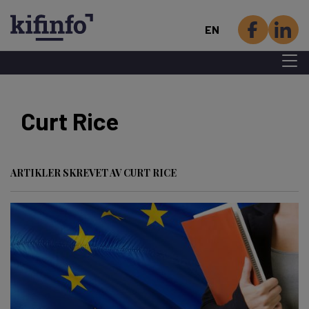
EN
Menu 
Skip
to
Curt Rice
main
content
ARTIKLER SKREVET AV CURT RICE