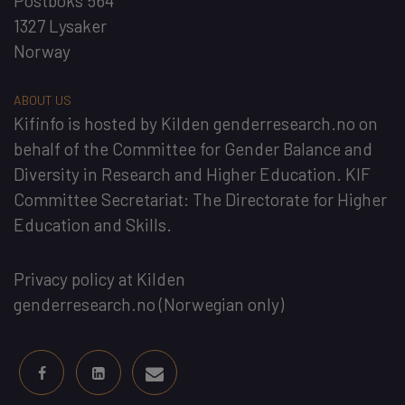
Postboks 564
1327 Lysaker
Norway
ABOUT US
Kifinfo
is hosted by
Kilden genderresearch.no
on
behalf of the
Committee for Gender Balance and
Diversity in Research and Higher Education
. KIF
Committee Secretariat:
The Directorate for Higher
Education and Skills
.
Privacy policy at Kilden
genderresearch.no
(Norwegian only)