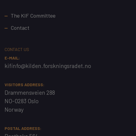
Footer
The KIF Committee
Contact
CONTACT US
E-MAIL:
kifinfo@kilden.forskningsradet.no
VISITORS ADDRESS:
Drammensveien 288
NO-0283 Oslo
Norway
POSTAL ADDRESS: