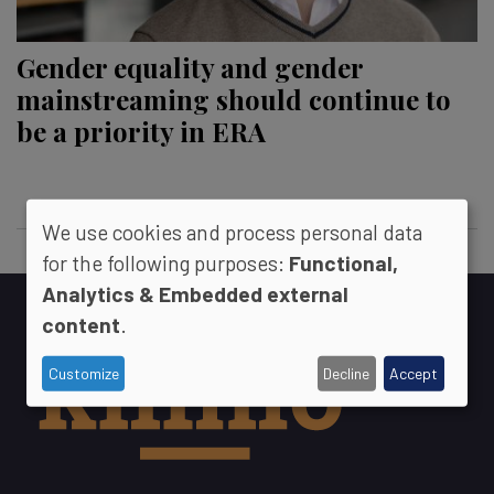
Gender equality and gender
mainstreaming should continue to
be a priority in ERA
We use cookies and process personal data
for the following purposes:
Functional,
Analytics & Embedded external
content
.
Customize
Decline
Accept