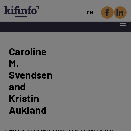
EN
Menu 
Skip
to
Caroline
main
M.
content
Svendsen
and
Kristin
Aukland