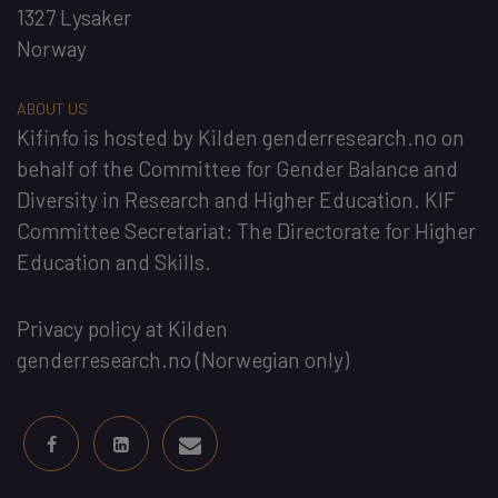
1327 Lysaker
Norway
ABOUT US
Kifinfo
is hosted by
Kilden genderresearch.no
on
behalf of the
Committee for Gender Balance and
Diversity in Research and Higher Education
. KIF
Committee Secretariat:
The Directorate for Higher
Education and Skills
.
Privacy policy at Kilden
genderresearch.no
(Norwegian only)