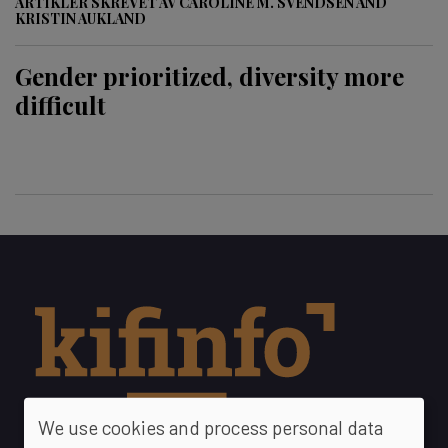
ARTIKLER SKREVET AV CAROLINE M. SVENDSEN AND
KRISTIN AUKLAND
Gender prioritized, diversity more
difficult
We use cookies and process personal data