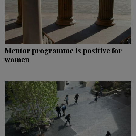
Mentor programme is positive for
women