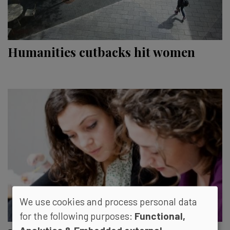
Humanities cutbacks hit women
We use cookies and process personal data
for the following purposes:
Functional,