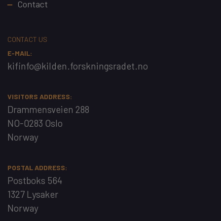
Contact
CONTACT US
E-MAIL:
kifinfo@kilden.forskningsradet.no
VISITORS ADDRESS:
Drammensveien 288
NO-0283 Oslo
Norway
POSTAL ADDRESS:
Postboks 564
1327 Lysaker
Norway