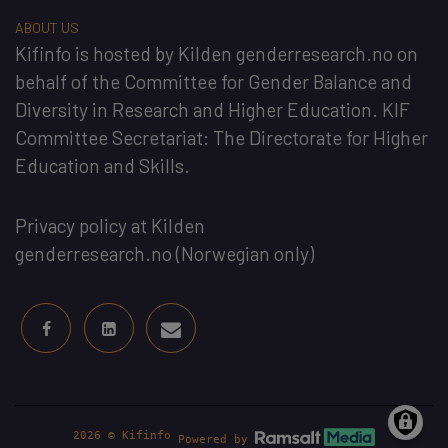
ABOUT US
Kifinfo
is hosted by
Kilden genderresearch.no
on
behalf of the
Committee for Gender Balance and
Diversity in Research and Higher Education
. KIF
Committee Secretariat:
The Directorate for Higher
Education and Skills
.
Privacy policy at Kilden
genderresearch.no
(Norwegian only)
2026 © Kifinfo
Powered by