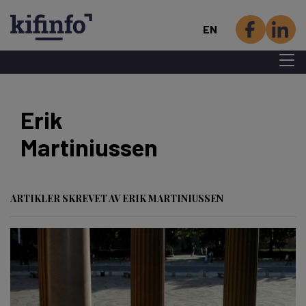
EN
Menu 
Skip
to
Erik
main
Martiniussen
content
ARTIKLER SKREVET AV ERIK MARTINIUSSEN