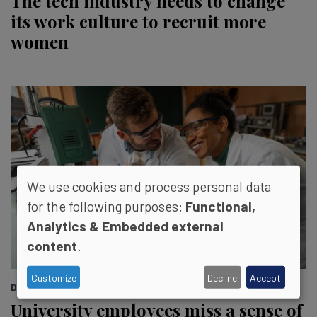
The tech industry needs to change
its work culture to recruit more
women
We use cookies and process personal data
for the following purposes:
Functional,
Analytics & Embedded external
content
.
Customize
Decline
Accept
DIVERSITY REPORT::
University employees miss a sense of