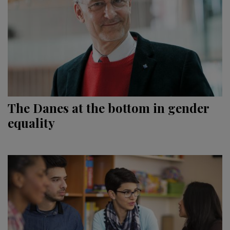
The Danes at the bottom in gender
equality