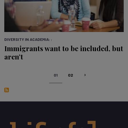
DIVERSITY IN ACADEMIA: :
Immigrants want to be included, but
aren’t
Pagination
01
02