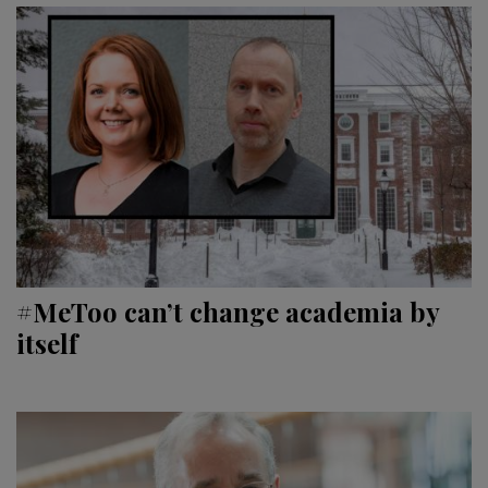
#MeToo can’t change academia by
itself