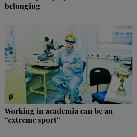
belonging
Working in academia can be an
“extreme sport”