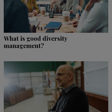
What is good diversity
management?