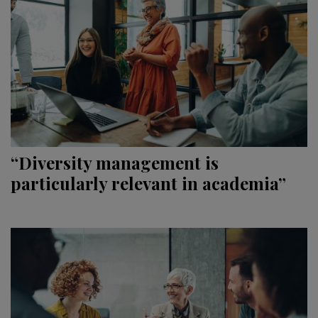
“Diversity management is
particularly relevant in academia”