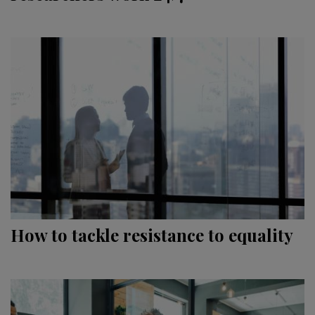
How to tackle resistance to equality