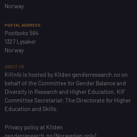
Norway
POSTAL ADDRESS:
Postboks 564
1327 Lysaker
Norway
ABOUT US
Kifinfo
is hosted by
Kilden genderresearch.no
on
behalf of the
Committee for Gender Balance and
Diversity in Research and Higher Education
. KIF
Committee Secretariat:
The Directorate for Higher
Education and Skills
.
Privacy policy at Kilden
genderresearch.no
(Norwegian only)