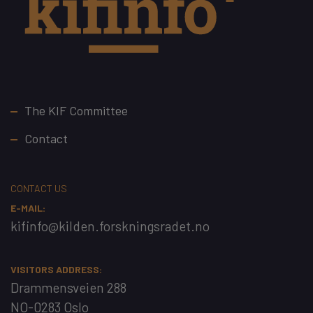
Footer
The KIF Committee
Contact
CONTACT US
E-MAIL:
kifinfo@kilden.forskningsradet.no
VISITORS ADDRESS:
Drammensveien 288
NO-0283 Oslo