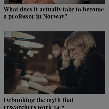
What does it actually take to become
a professor in Norway?
Debunking the myth that
researchers work 24/7