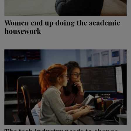
Women end up doing the academic
housework