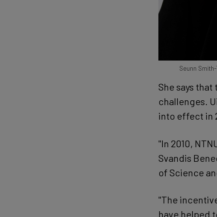
Seunn Smith-Tø
She says that
challenges. U
into effect in
"In 2010, NTN
Svandis Bened
of Science a
"The incentiv
have helped t