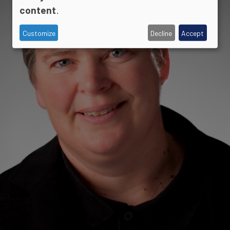
content
.
Customize
Decline
Accept