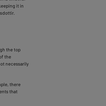
eeping it in
sdottir.
ugh the top
of the
ot necessarily
ple, there
ents that