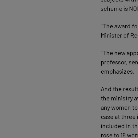
scheme is NOK
"The award fo
Minister of R
"The new appo
professor, sen
emphasizes.
And the result
the ministry a
any women to 
case at three i
included in th
rose to 18 wom