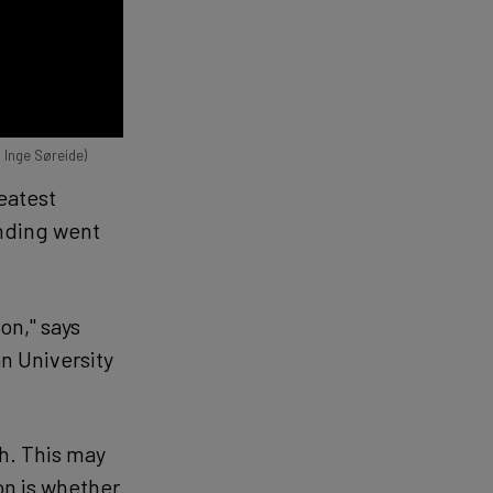
l Inge Søreide)
eatest
unding went
on," says
n University
h. This may
on is whether