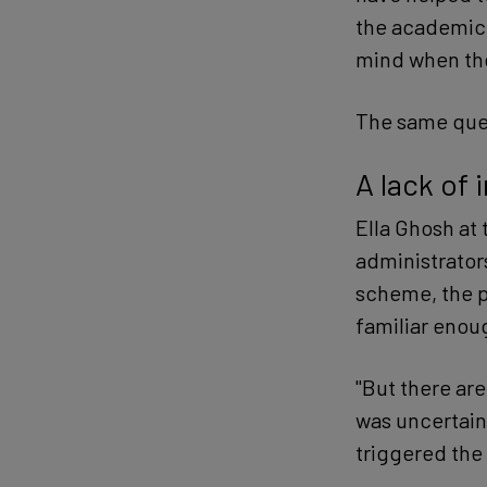
the academic 
mind when the
The same ques
A lack of 
Ella Ghosh at 
administrators
scheme, the p
familiar enoug
"But there ar
was uncertain
triggered the