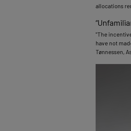
allocations r
“Unfamilia
"The incentive
have not made 
Tønnessen, Ass