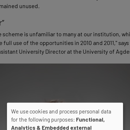
emained unused.
r”
 scheme is unfamiliar to many at our institution, wh
full use of the opportunities in 2010 and 2011," say
istant University Director at the University of Agder
We use cookies and process personal data
for the following purposes:
Functional,
Analytics & Embedded external