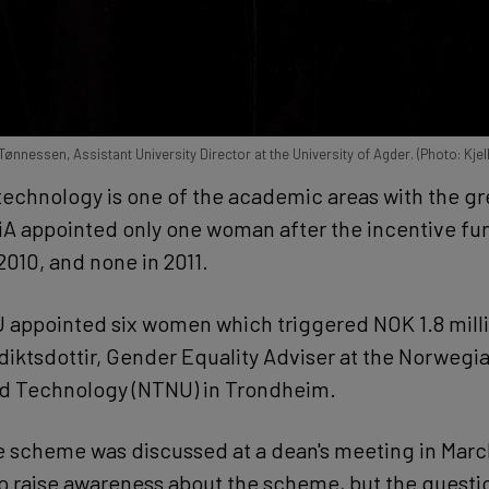
nnessen, Assistant University Director at the University of Agder. (Photo: Kjel
 technology is one of the academic areas with the gr
iA appointed only one woman after the incentive f
 2010, and none in 2011.
U appointed six women which triggered NOK 1.8 milli
iktsdottir, Gender Equality Adviser at the Norwegia
nd Technology (NTNU) in Trondheim.
e scheme was discussed at a dean's meeting in Marc
o raise awareness about the scheme, but the questi