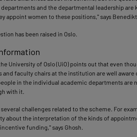
departments and the departmental leadership are k
y appoint women to these positions," says Benedikt
tion has been raised in Oslo.
information
the University of Oslo (UiO) points out that even tho
 and faculty chairs at the institution are well aware 
eople in the individual academic departments are n
h with it.
e several challenges related to the scheme. For exam
ty about the interpretation of the kinds of appointm
 incentive funding," says Ghosh.