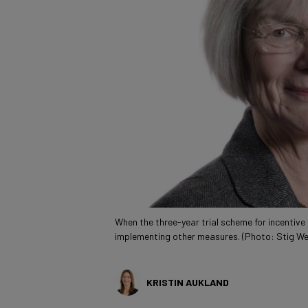
When the three-year trial scheme for incentive
implementing other measures. (Photo: Stig W
KRISTIN AUKLAND