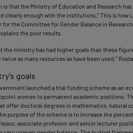
n is that the Ministry of Education and Research has
clearly enough with the institutions." This is how 
r for the Committee for Gender Balance in Research 
xplains the poor results.
at the ministry has had higher goals than these figu
e twice as many resources as have been used," Rust
ry's goals
overnment launched a trial funding scheme as an e
appoint women to permanent academic positions. Thi
that offer doctoral degrees in mathematics, natural 
he purpose of the scheme is to increase the percen
ssor, associate professor and senior lecturer posit
 a very uneven gender balance. The budget framewo