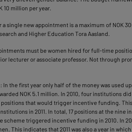
 10 million per year.
r a single new appointment is a maximum of NOK 30
esearch and Higher Education Tora Aasland.
intments must be women hired for full-time positio
ior lecturer or associate professor. Not through pro
: In the first year only half of the money was used up
warded NOK 5.1 million. In 2010, four institutions di
positions that would trigger incentive funding. This
nstitutions in 2011. In total, 17 positions at the nine i
e scheme triggered incentive funding in 2010. In 201
en. This indicates that 2011 was also a year in which 