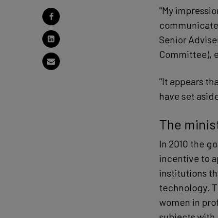
"My impressio
communicated 
Senior Advise
Committee), e
"It appears th
have set asid
The minist
In 2010 the g
incentive to 
institutions 
technology. T
women in profe
subjects with