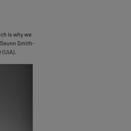
ich is why we
s Seunn Smith-
 (UiA).