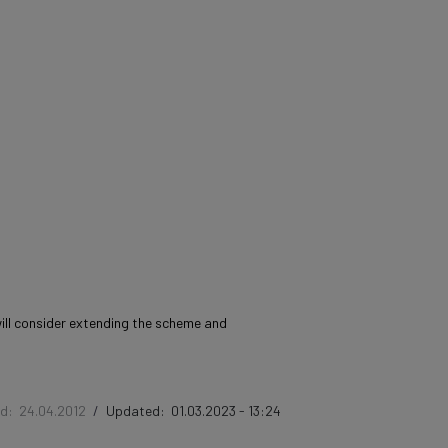
will consider extending the scheme and
ed:
24.04.2012
/
Updated:
01.03.2023 - 13:24