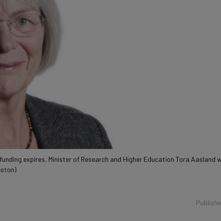
 funding expires, Minister of Research and Higher Education Tora Aasland 
eston)
Publish