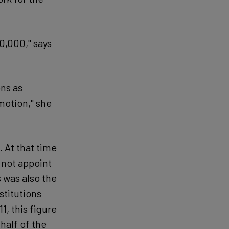
0,000," says
ns as
motion," she
. At that time
d not appoint
 was also the
nstitutions
1, this figure
half of the