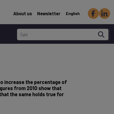
Header Secondary menu
About us
Newsletter
English
to increase the percentage of
Figures from 2010 show that
that the same holds true for