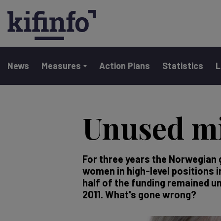
Main navigation
News
Measures
Action Plans
Statistics
L
Skip
to
Unused mi
main
content
For three years the Norwegian 
women in high-level positions 
half of the funding remained un
2011. What's gone wrong?