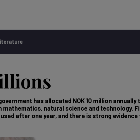
iterature
llions
government has allocated NOK 10 million annually 
in mathematics, natural science and technology. 
used after one year, and there is strong evidence 