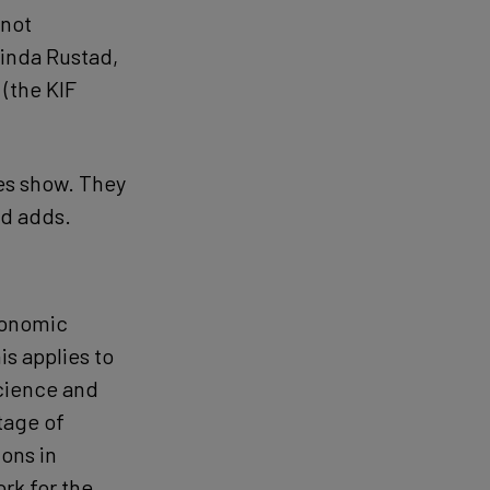
 not
Linda Rustad,
(the KIF
res show. They
ad adds.
conomic
s applies to
science and
tage of
ions in
rk for the