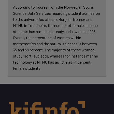
According to figures from the Norwegian Social
Science Data Services regarding student admission
to the universities of Oslo, Bergen, Tromsø and
NTNU in Trondheim, the number of female science
students has remained steady and low since 1998.
Overall, the percentage of women within
mathematics and the natural sciences is between
35 and 38 percent. The majority of these women
study “soft” subjects, whereas for instance marine
technology at NTNU has as little as 14 percent
female students.