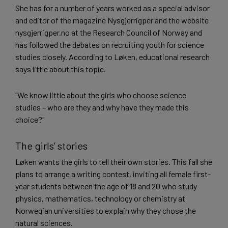
She has for a number of years worked as a special advisor
and editor of the magazine Nysgjerrigper and the website
nysgjerrigper.no at the Research Council of Norway and
has followed the debates on recruiting youth for science
studies closely. According to Løken, educational research
says little about this topic.
"We know little about the girls who choose science
studies – who are they and why have they made this
choice?"
The girls’ stories
Løken wants the girls to tell their own stories. This fall she
plans to arrange a writing contest, inviting all female first-
year students between the age of 18 and 20 who study
physics, mathematics, technology or chemistry at
Norwegian universities to explain why they chose the
natural sciences.