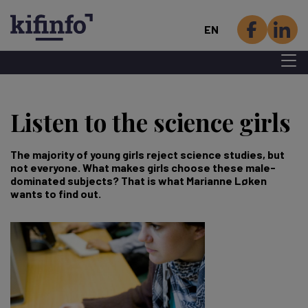
EN
Menu 
Skip
to
Listen to the science girls
main
content
The majority of young girls reject science studies, but
not everyone. What makes girls choose these male-
dominated subjects? That is what Marianne Løken
wants to find out.