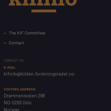
Footer
The KIF Committee
Contact
CONTACT US
E-MAIL:
kifinfo@kilden.forskningsradet.no
VISITORS ADDRESS:
Drammensveien 288
NO-0283 Oslo
Norway