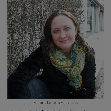
Marianne Løken (private photo).