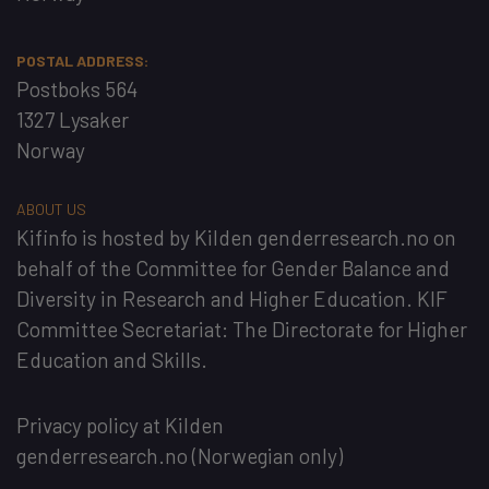
POSTAL ADDRESS:
Postboks 564
1327 Lysaker
Norway
ABOUT US
Kifinfo
is hosted by
Kilden genderresearch.no
on
behalf of the
Committee for Gender Balance and
Diversity in Research and Higher Education
. KIF
Committee Secretariat:
The Directorate for Higher
Education and Skills
.
Privacy policy at Kilden
genderresearch.no
(Norwegian only)