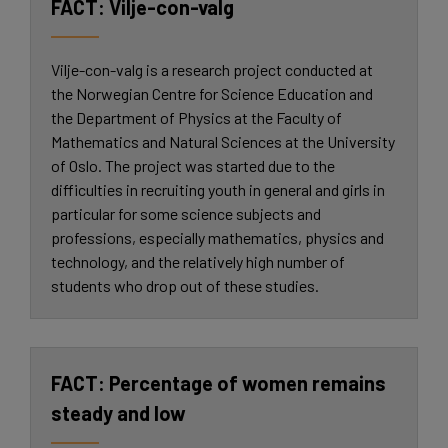
Vilje-con-valg
Vilje-con-valg is a research project conducted at
the Norwegian Centre for Science Education and
the Department of Physics at the Faculty of
Mathematics and Natural Sciences at the University
of Oslo. The project was started due to the
difficulties in recruiting youth in general and girls in
particular for some science subjects and
professions, especially mathematics, physics and
technology, and the relatively high number of
students who drop out of these studies.
Percentage of women remains
steady and low