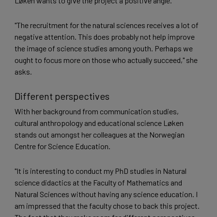
Løken wants to give the project a positive angle.
"The recruitment for the natural sciences receives a lot of
negative attention. This does probably not help improve
the image of science studies among youth. Perhaps we
ought to focus more on those who actually succeed," she
asks.
Different perspectives
With her background from communication studies,
cultural anthropology and educational science Løken
stands out amongst her colleagues at the Norwegian
Centre for Science Education.
"It is interesting to conduct my PhD studies in Natural
science didactics at the Faculty of Mathematics and
Natural Sciences without having any science education. I
am impressed that the faculty chose to back this project.