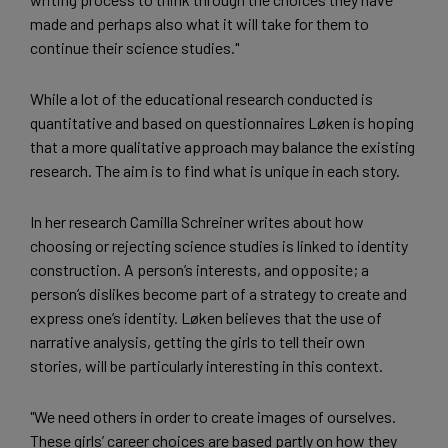
made and perhaps also what it will take for them to
continue their science studies."
While a lot of the educational research conducted is
quantitative and based on questionnaires Løken is hoping
that a more qualitative approach may balance the existing
research. The aim is to find what is unique in each story.
In her research Camilla Schreiner writes about how
choosing or rejecting science studies is linked to identity
construction. A person’s interests, and opposite; a
person’s dislikes become part of a strategy to create and
express one’s identity. Løken believes that the use of
narrative analysis, getting the girls to tell their own
stories, will be particularly interesting in this context.
"We need others in order to create images of ourselves.
These girls’ career choices are based partly on how they