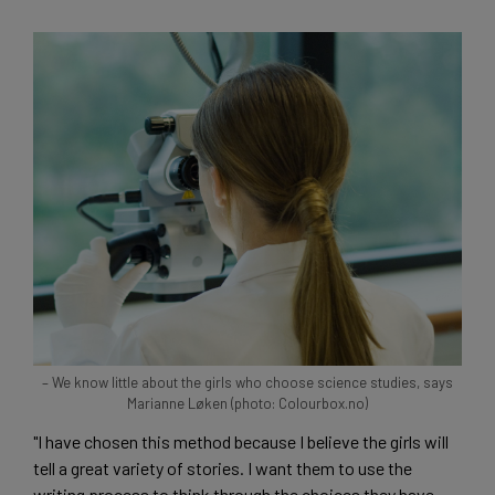
– We know little about the girls who choose science studies, says
Marianne Løken (photo: Colourbox.no)
"I have chosen this method because I believe the girls will
tell a great variety of stories. I want them to use the
writing process to think through the choices they have