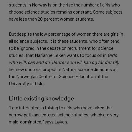
students in Norway is on the rise the number of girls who
choose science studies remains constant. Some subjects
have less than 20 percent women students.
But despite the low percentage of women there are girls in
all science subjects. It is these students, who often tend
to be ignored in the debate on recruitment for science
studies, that Marianne Løken wants to focus on in
Girls
who will, can and do
(
Jenter som vil, kan og får det til
),
her new doctoral project in Natural science didactics at
the Norwegian Centre for Science Education at the
University of Oslo.
Little existing knowledge
"I am interested in talking to girls who have taken the
narrow path and entered science studies, which are very
male-dominated," says Løken.