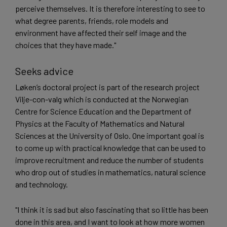
perceive themselves. It is therefore interesting to see to
what degree parents, friends, role models and
environment have affected their self image and the
choices that they have made."
Seeks advice
Løken’s doctoral project is part of the research project
Vilje-con-valg which is conducted at the Norwegian
Centre for Science Education and the Department of
Physics at the Faculty of Mathematics and Natural
Sciences at the University of Oslo. One important goal is
to come up with practical knowledge that can be used to
improve recruitment and reduce the number of students
who drop out of studies in mathematics, natural science
and technology.
"I think it is sad but also fascinating that so little has been
done in this area, and I want to look at how more women