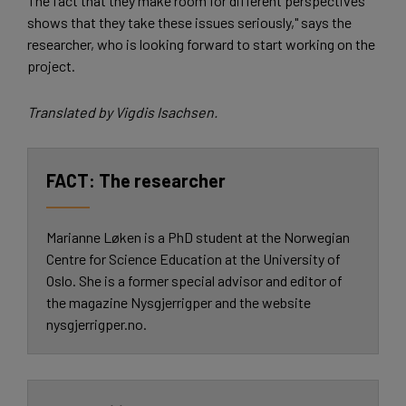
The fact that they make room for different perspectives
shows that they take these issues seriously," says the
researcher, who is looking forward to start working on the
project.
Translated by Vigdis Isachsen.
The researcher
Marianne Løken is a PhD student at the Norwegian
Centre for Science Education at the University of
Oslo. She is a former special advisor and editor of
the magazine Nysgjerrigper and the website
nysgjerrigper.no.