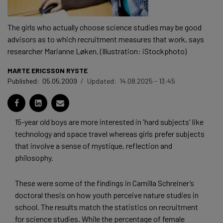
The girls who actually choose science studies may be good
advisors as to which recruitment measures that work, says
researcher Marianne Løken. (Illustration: iStockphoto)
MARTE ERICSSON RYSTE
Published:
05.05.2009
/
Updated:
14.08.2025 - 13:45
15-year old boys are more interested in 'hard subjects' like
technology and space travel whereas girls prefer subjects
that involve a sense of mystique, reflection and
philosophy.
These were some of the findings in Camilla Schreiner’s
doctoral thesis on how youth perceive nature studies in
school. The results match the statistics on recruitment
for science studies. While the percentage of female