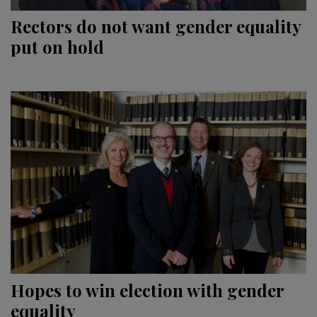
Rectors do not want gender equality
put on hold
Hopes to win election with gender
equality