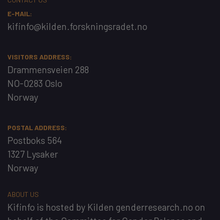
E-MAIL:
kifinfo@kilden.forskningsradet.no
VISITORS ADDRESS:
Drammensveien 288
NO-0283 Oslo
Norway
POSTAL ADDRESS:
Postboks 564
1327 Lysaker
Norway
ABOUT US
Kifinfo
is hosted by
Kilden genderresearch.no
on