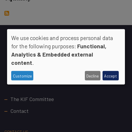
We use cookies and process personal data
for the following purposes:
Functional,
Analytics & Embedded external
content
.
Customize
Decline
Accept
Footer
The KIF Committee
Contact
CONTACT US