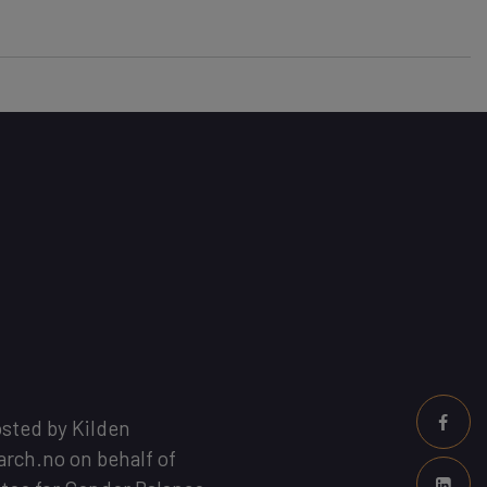
osted by
Kilden
arch.no
on behalf of