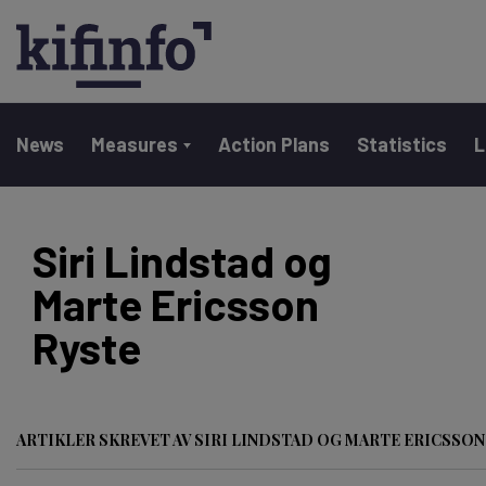
Main navigation
News
Measures
Action Plans
Statistics
L
Skip
to
Siri Lindstad og
main
Marte Ericsson
content
Ryste
ARTIKLER SKREVET AV SIRI LINDSTAD OG MARTE ERICSSON