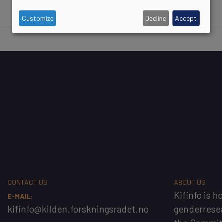
Customize
Decline
Accept
CONTACT US
ABOUT US
Kifinfo
is h
E-MAIL:
kifinfo@kilden.forskningsradet.no
genderrese