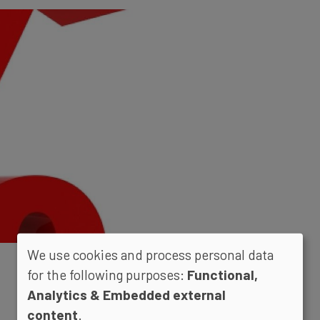
We use cookies and process personal data
for the following purposes:
Functional,
Analytics & Embedded external
content
.