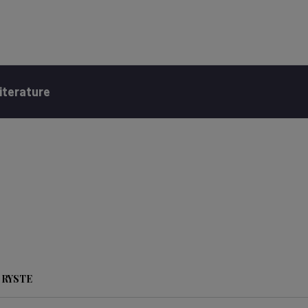
iterature
 RYSTE