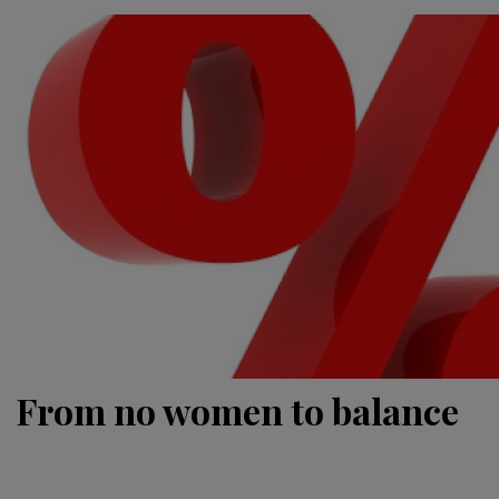
From no women to balance