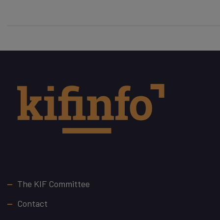
Footer
The KIF Committee
Contact