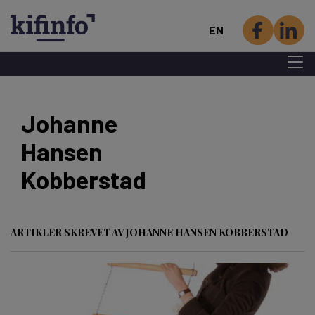
EN
Menu 
Skip
to
Johanne
main
Hansen
content
Kobberstad
ARTIKLER SKREVET AV JOHANNE HANSEN KOBBERSTAD