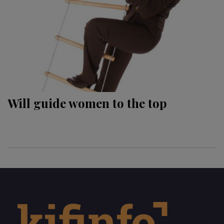
Will guide women to the top