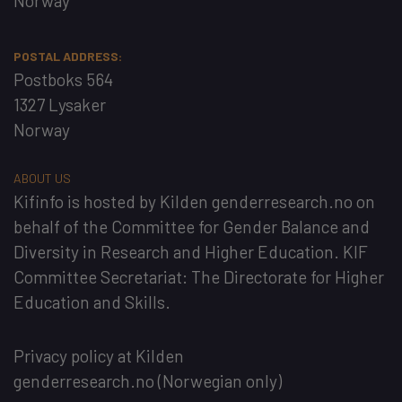
Norway
POSTAL ADDRESS:
Postboks 564
1327 Lysaker
Norway
ABOUT US
Kifinfo
is hosted by
Kilden genderresearch.no
on
behalf of the
Committee for Gender Balance and
Diversity in Research and Higher Education
. KIF
Committee Secretariat:
The Directorate for Higher
Education and Skills
.
Privacy policy at Kilden
genderresearch.no
(Norwegian only)