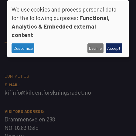
We use cookies and process personal data
for the following purposes:
Functional,
Analytics & Embedded external
content
.
Footer
The KIF Committee
Customize
Decline
Accept
Contact
CONTACT US
E-MAIL:
kifinfo@kilden.forskningsradet.no
VISITORS ADDRESS:
Drammensveien 288
NO-0283 Oslo